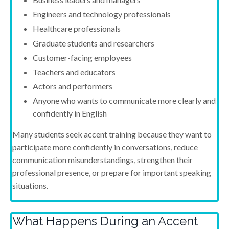
Engineers and technology professionals
Healthcare professionals
Graduate students and researchers
Customer-facing employees
Teachers and educators
Actors and performers
Anyone who wants to communicate more clearly and
confidently in English
Many students seek accent training because they want to
participate more confidently in conversations, reduce
communication misunderstandings, strengthen their
professional presence, or prepare for important speaking
situations.
What Happens During an Accent