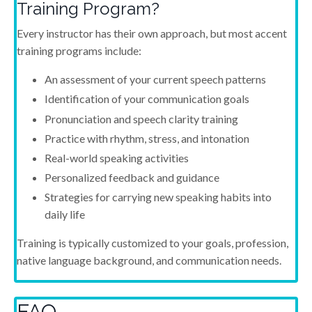
Training Program?
Every instructor has their own approach, but most accent
training programs include:
An assessment of your current speech patterns
Identification of your communication goals
Pronunciation and speech clarity training
Practice with rhythm, stress, and intonation
Real-world speaking activities
Personalized feedback and guidance
Strategies for carrying new speaking habits into
daily life
Training is typically customized to your goals, profession,
native language background, and communication needs.
FAQ