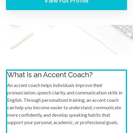
View Full Profile
What Is an Accent Coach?
An accent coach helps individuals improve their
pronunciation, speech clarity, and communication skills in
English. Through personalized training, an accent coach
can help you become easier to understand, communicate
more confidently, and develop speaking habits that
support your personal, academic, or professional goals.