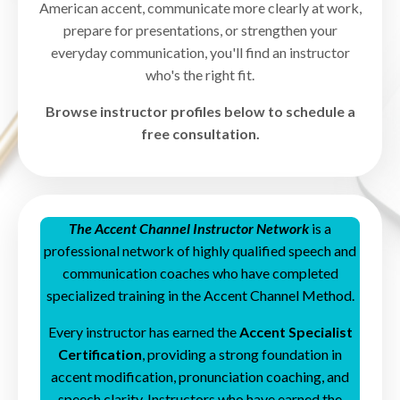
American accent, communicate more clearly at work,
prepare for presentations, or strengthen your
everyday communication, you'll find an instructor
who's the right fit.
Browse instructor profiles below to schedule a
free consultation.
The Accent Channel Instructor Network
is a
professional network of highly qualified speech and
communication coaches who have completed
specialized training in the Accent Channel Method.
Every instructor has earned the
Accent Specialist
Certification
, providing a strong foundation in
accent modification, pronunciation coaching, and
speech clarity.
Instructors who have earned the