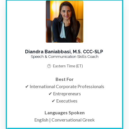
Diandra Baniabbasi, M.S. CCC-SLP
Speech & Communication Skills Coach
🕒
Eastern Time
(ET)
Best For
✔ International Corporate Professionals
✔ Entrepreneurs
✔ Executives
Languages Spoken
English | Conversational Greek