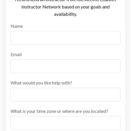
Instructor Network based on your goals and
availability.
Name
Email
What would you like help with?
What is your time zone or where are you located?