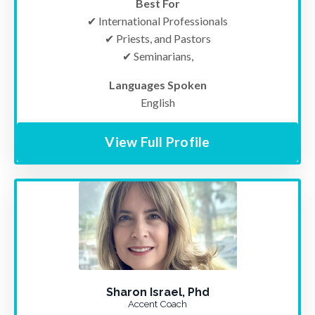
Best For
✔ International Professionals
✔ Priests, and Pastor
s
✔ Seminarians,
Languages Spoken
English
View Full Profile
Sharon Israel, Phd
Accent Coach