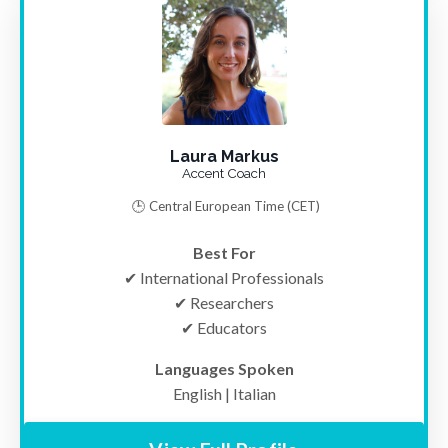
Laura Markus
Accent Coach
🕒
Central European Time (CET)
Best For
✔ International Professionals
✔ Researchers
✔ Educators
Languages Spoken
English | Italian