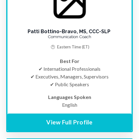
Patti Bottino-Bravo, MS, CCC-SLP
Communication Coach
🕒
Eastern Time
(ET)
Best For
✔ International Professionals
✔ Executives, Managers, Supervisors
✔ Public Speakers
Languages Spoken
English
View Full Profile