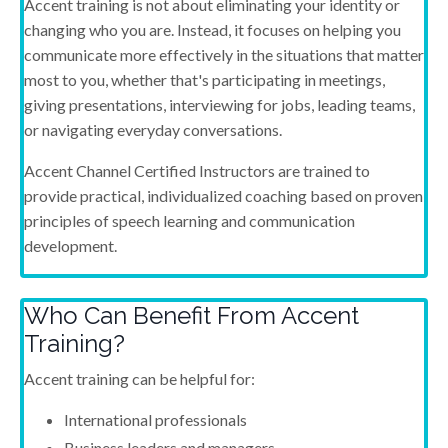
Accent training is not about eliminating your identity or
changing who you are. Instead, it focuses on helping you
communicate more effectively in the situations that matter
most to you, whether that's participating in meetings,
giving presentations, interviewing for jobs, leading teams,
or navigating everyday conversations.
Accent Channel Certified Instructors are trained to
provide practical, individualized coaching based on proven
principles of speech learning and communication
development.
Who Can Benefit From Accent
Training?
Accent training can be helpful for:
International professionals
Business leaders and managers