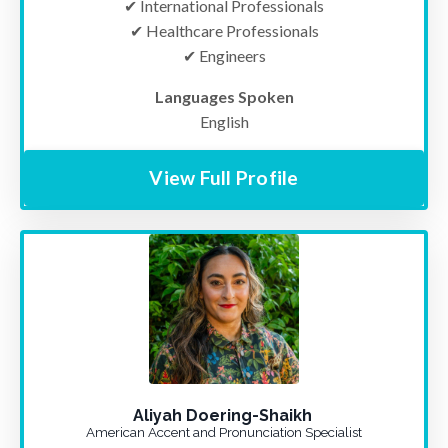
✔ International Professionals
✔ Healthcare Professionals
✔ Engineers
Languages Spoken
English
View Full Profile
Aliyah Doering-Shaikh
American Accent and Pronunciation Specialist