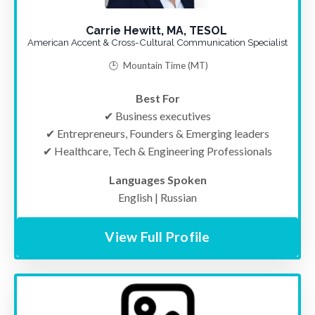
Carrie Hewitt, MA, TESOL
American Accent & Cross-Cultural Communication Specialist
🕒
Mountain Time
(MT)
Best For
✔ Business executives
✔ Entrepreneurs, Founders & Emerging leaders
✔
Healthcare, Tech & Engineering Professionals
Languages Spoken
English | Russian
View Full Profile