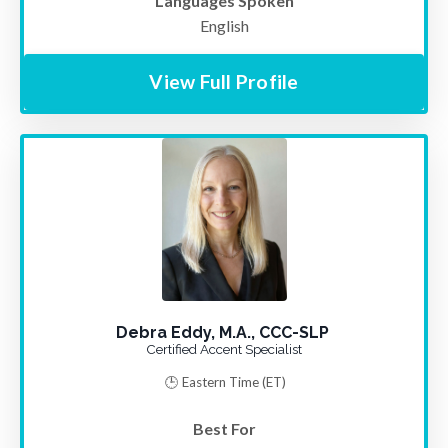
Languages Spoken
English
View Full Profile
Debra Eddy, M.A., CCC-SLP
Certified Accent Specialist
🕒 Eastern Time
(ET)
Best For