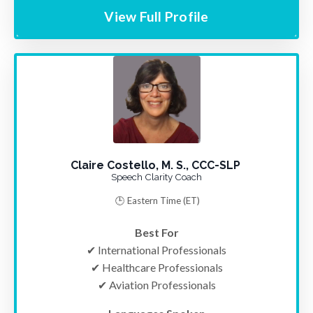
View Full Profile
Claire Costello, M. S., CCC-SLP
Speech Clarity Coach
🕒 Eastern Time
(ET)
Best For
✔ International Professionals
✔ Healthcare Professionals
✔ Aviation Professionals