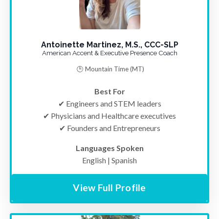
Antoinette Martinez, M.S., CCC-SLP
American Accent & Executive Presence Coach
🕒 Mountain Time (MT)
Best For
✔ Engineers and STEM leaders
✔ Physicians and Healthcare executives
✔ Founders and Entrepreneurs
Languages Spoken
English | Spanish
View Full Profile