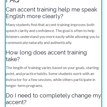
Can accent training help me speak
English more clearly?
Many students find that accent training improves both
speech clarity and confidence. The goal is often to help
listeners understand you more easily while allowing you to
communicate naturally and authentically.
How long does accent training
take?
The length of training varies based on your goals, starting
point, and practice habits. Some students work with an
instructor for a few sessions, while others participate in
longer-term programs.
Do I need to completely change my
accent?