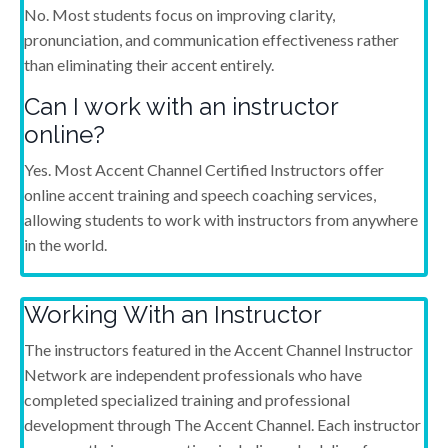
No. Most students focus on improving clarity,
pronunciation, and communication effectiveness rather
than eliminating their accent entirely.
Can I work with an instructor
online?
Yes. Most Accent Channel Certified Instructors offer
online accent training and speech coaching services,
allowing students to work with instructors from anywhere
in the world.
Working With an Instructor
The instructors featured in the Accent Channel Instructor
Network are independent professionals who have
completed specialized training and professional
development through The Accent Channel. Each instructor