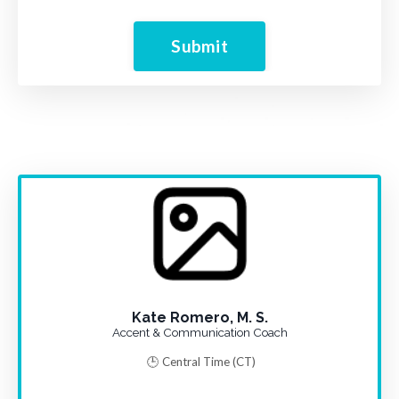
Submit
Kate Romero, M. S.
Accent & Communication Coach
🕒 Central Time
(CT)