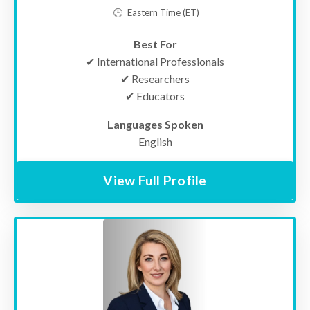
🕒
Eastern Time
(ET)
Best For
✔ International Professionals
✔ Researchers
✔ Educators
Languages Spoken
English
View Full Profile