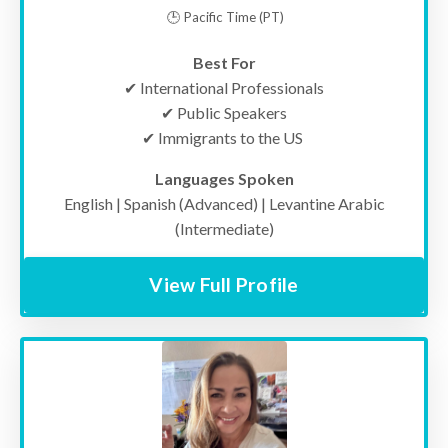
🕒 Pacific Time (PT)
Best For
✔
International Professionals
✔ Public Speakers
✔ Immigrants to the US
Languages Spoken
English | Spanish (Advanced) | Levantine Arabic
(Intermediate)
View Full Profile