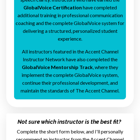
GlobalVoice Certification
have completed
additional training in professional communication
coaching and the complete GlobalVoice system for
delivering a structured, personalized student
experience.
All instructors featured in the Accent Channel
Instructor Network have also completed the
GlobalVoice Mentorship Track
, where they
implement the complete GlobalVoice system,
continue their professional development, and
maintain the standards of The Accent Channel.
Not sure which instructor is the best fit?
Complete the short form below, and I'll personally
recommend an instructor from the Accent Channel