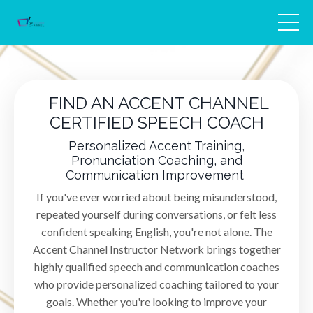
FIND AN ACCENT CHANNEL
CERTIFIED SPEECH COACH
Personalized Accent Training,
Pronunciation Coaching, and
Communication Improvement
If you've ever worried about being misunderstood,
repeated yourself during conversations, or felt less
confident speaking English, you're not alone. The
Accent Channel Instructor Network brings together
highly qualified speech and communication coaches
who provide personalized coaching tailored to your
goals. Whether you're looking to improve your