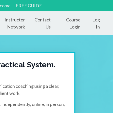
to income — FREE GUIDE
Instructor
Contact
Course
Log
Network
Us
Login
In
actical System.
ication coaching using a clear,
ient work.
 independently, online, in person,