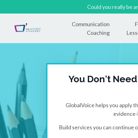
Could you really be a
Communication
F
Coaching
Less
You Don't Need
GlobalVoice helps you apply th
evidence-
Build services you can continue o