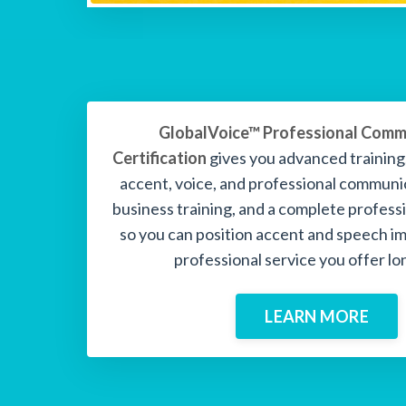
GlobalVoice™ Professional Comm
Certification
gives you advanced trainin
accent, voice, and professional communi
business training, and a complete profes
so you can position accent and speech i
professional service you offer lo
LEARN MORE