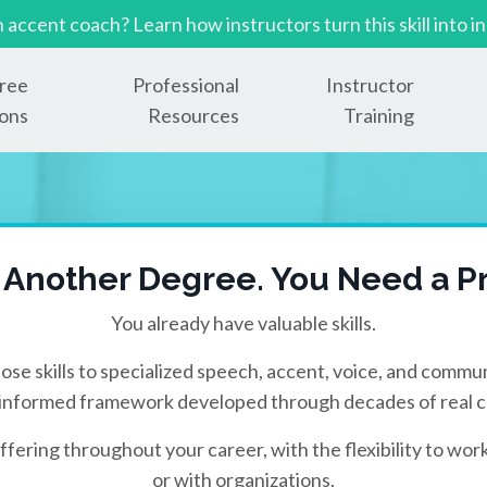
n accent coach? Learn how instructors turn this skill in
ree
Professional
Instructor
ons
Resources
Training
 Another Degree. You Need a Pr
You already have valuable skills.
ose skills to specialized speech, accent, voice, and commun
informed framework developed through decades of real cl
ffering throughout your career, with the flexibility to work
or with organizations.