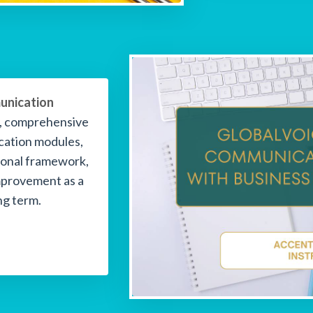
unication
g, comprehensive
cation modules,
sional framework,
mprovement as a
ng term.