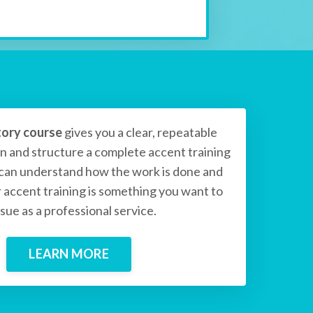
tory course
gives you a clear, repeatable
n and structure a complete accent training
 can understand how the work is done and
accent training is something you want to
sue as a professional service.
LEARN MORE