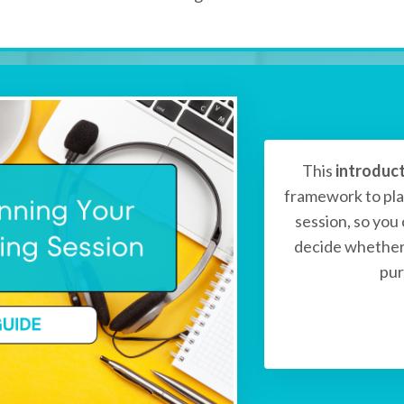
This
introduc
framework to pla
session, so you
decide whether 
pur