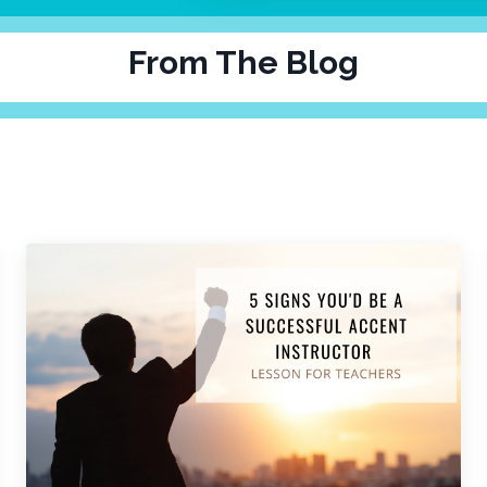
From The Blog