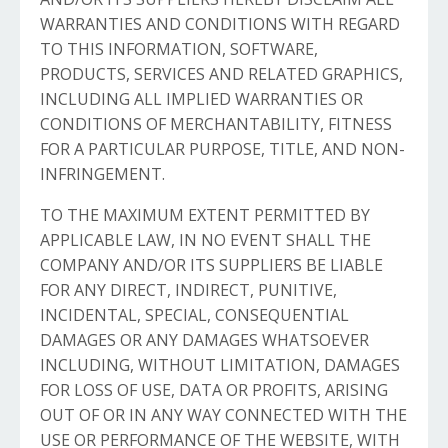
WARRANTIES AND CONDITIONS WITH REGARD
TO THIS INFORMATION, SOFTWARE,
PRODUCTS, SERVICES AND RELATED GRAPHICS,
INCLUDING ALL IMPLIED WARRANTIES OR
CONDITIONS OF MERCHANTABILITY, FITNESS
FOR A PARTICULAR PURPOSE, TITLE, AND NON-
INFRINGEMENT.
TO THE MAXIMUM EXTENT PERMITTED BY
APPLICABLE LAW, IN NO EVENT SHALL THE
COMPANY AND/OR ITS SUPPLIERS BE LIABLE
FOR ANY DIRECT, INDIRECT, PUNITIVE,
INCIDENTAL, SPECIAL, CONSEQUENTIAL
DAMAGES OR ANY DAMAGES WHATSOEVER
INCLUDING, WITHOUT LIMITATION, DAMAGES
FOR LOSS OF USE, DATA OR PROFITS, ARISING
OUT OF OR IN ANY WAY CONNECTED WITH THE
USE OR PERFORMANCE OF THE WEBSITE, WITH