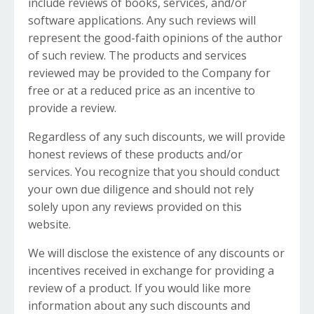
include reviews of books, services, and/or
software applications. Any such reviews will
represent the good-faith opinions of the author
of such review. The products and services
reviewed may be provided to the Company for
free or at a reduced price as an incentive to
provide a review.
Regardless of any such discounts, we will provide
honest reviews of these products and/or
services. You recognize that you should conduct
your own due diligence and should not rely
solely upon any reviews provided on this
website.
We will disclose the existence of any discounts or
incentives received in exchange for providing a
review of a product. If you would like more
information about any such discounts and