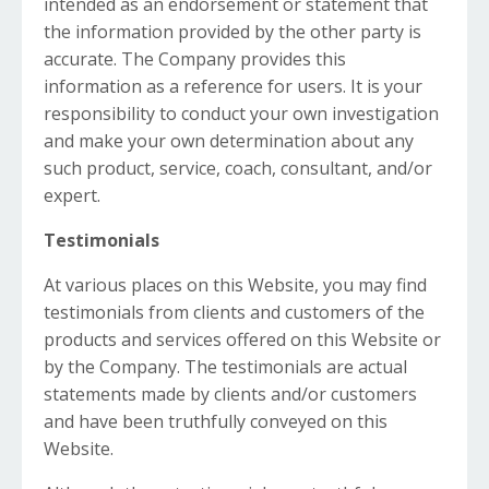
intended as an endorsement or statement that
the information provided by the other party is
accurate. The Company provides this
information as a reference for users. It is your
responsibility to conduct your own investigation
and make your own determination about any
such product, service, coach, consultant, and/or
expert.
Testimonials
At various places on this Website, you may find
testimonials from clients and customers of the
products and services offered on this Website or
by the Company. The testimonials are actual
statements made by clients and/or customers
and have been truthfully conveyed on this
Website.