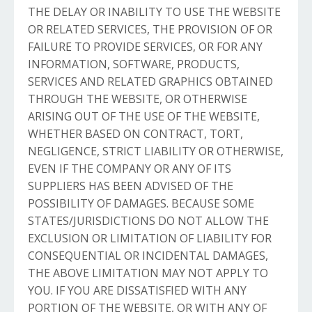
THE DELAY OR INABILITY TO USE THE WEBSITE
OR RELATED SERVICES, THE PROVISION OF OR
FAILURE TO PROVIDE SERVICES, OR FOR ANY
INFORMATION, SOFTWARE, PRODUCTS,
SERVICES AND RELATED GRAPHICS OBTAINED
THROUGH THE WEBSITE, OR OTHERWISE
ARISING OUT OF THE USE OF THE WEBSITE,
WHETHER BASED ON CONTRACT, TORT,
NEGLIGENCE, STRICT LIABILITY OR OTHERWISE,
EVEN IF THE COMPANY OR ANY OF ITS
SUPPLIERS HAS BEEN ADVISED OF THE
POSSIBILITY OF DAMAGES. BECAUSE SOME
STATES/JURISDICTIONS DO NOT ALLOW THE
EXCLUSION OR LIMITATION OF LIABILITY FOR
CONSEQUENTIAL OR INCIDENTAL DAMAGES,
THE ABOVE LIMITATION MAY NOT APPLY TO
YOU. IF YOU ARE DISSATISFIED WITH ANY
PORTION OF THE WEBSITE, OR WITH ANY OF