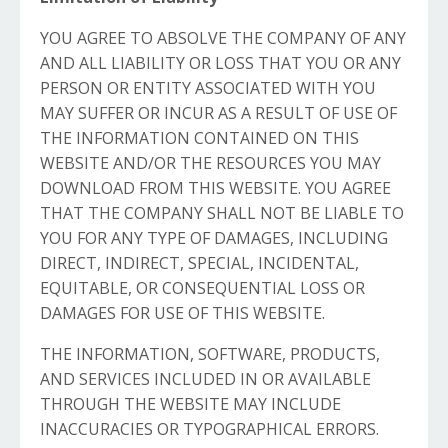
YOU AGREE TO ABSOLVE THE COMPANY OF ANY
AND ALL LIABILITY OR LOSS THAT YOU OR ANY
PERSON OR ENTITY ASSOCIATED WITH YOU
MAY SUFFER OR INCUR AS A RESULT OF USE OF
THE INFORMATION CONTAINED ON THIS
WEBSITE AND/OR THE RESOURCES YOU MAY
DOWNLOAD FROM THIS WEBSITE. YOU AGREE
THAT THE COMPANY SHALL NOT BE LIABLE TO
YOU FOR ANY TYPE OF DAMAGES, INCLUDING
DIRECT, INDIRECT, SPECIAL, INCIDENTAL,
EQUITABLE, OR CONSEQUENTIAL LOSS OR
DAMAGES FOR USE OF THIS WEBSITE.
THE INFORMATION, SOFTWARE, PRODUCTS,
AND SERVICES INCLUDED IN OR AVAILABLE
THROUGH THE WEBSITE MAY INCLUDE
INACCURACIES OR TYPOGRAPHICAL ERRORS.