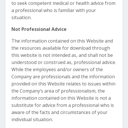
to seek competent medical or health advice from
a professional who is familiar with your
situation.
Not Professional Advice
The information contained on this Website and
the resources available for download through
this website is not intended as, and shall not be
understood or construed as, professional advice.
While the employees and/or owners of the
Company are professionals and the information
provided on this Website relates to issues within
the Company’s area of professionalism, the
information contained on this Website is not a
substitute for advice from a professional who is
aware of the facts and circumstances of your
individual situation.