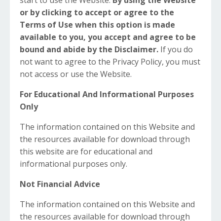
start to use the Website.
By using the Website
or by clicking to accept or agree to the
Terms of Use when this option is made
available to you, you accept and agree to be
bound and abide by the Disclaimer.
If you do
not want to agree to the Privacy Policy, you must
not access or use the Website.
For Educational And Informational Purposes
Only
The information contained on this Website and
the resources available for download through
this website are for educational and
informational purposes only. ​
Not Financial Advice
The information contained on this Website and
the resources available for download through