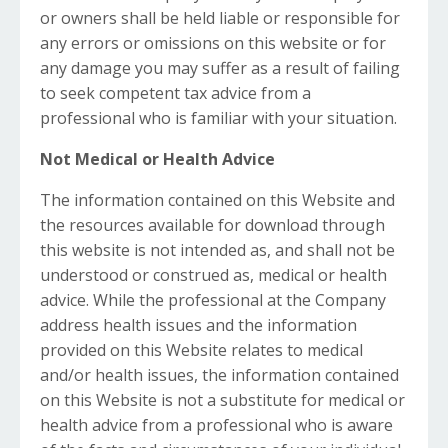
or owners shall be held liable or responsible for
any errors or omissions on this website or for
any damage you may suffer as a result of failing
to seek competent tax advice from a
professional who is familiar with your situation.
Not Medical or Health Advice
The information contained on this Website and
the resources available for download through
this website is not intended as, and shall not be
understood or construed as, medical or health
advice. While the professional at the Company
address health issues and the information
provided on this Website relates to medical
and/or health issues, the information contained
on this Website is not a substitute for medical or
health advice from a professional who is aware