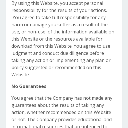
By using this Website, you accept personal
responsibility for the results of your actions.
You agree to take full responsibility for any
harm or damage you suffer as a result of the
use, or non-use, of the information available on
this Website or the resources available for
download from this Website. You agree to use
judgment and conduct due diligence before
taking any action or implementing any plan or
policy suggested or recommended on this
Website.
No Guarantees
You agree that the Company has not made any
guarantees about the results of taking any
action, whether recommended on this Website
or not. The Company provides educational and
informational resources that are intended to