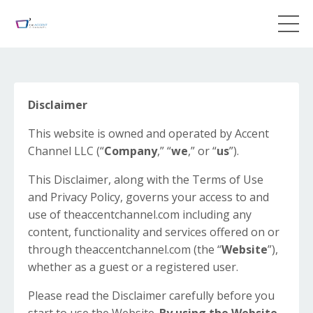
Disclaimer
This website is owned and operated by ​Accent
Channel LLC (“
Company
,” “
we
,” or “
us
”).
This Disclaimer, along with the Terms of Use
and Privacy Policy, governs your access to and
use of theaccentchannel.com including any
content, functionality and services offered on or
through theaccentchannel.com (the “
Website
”),
whether as a guest or a registered user.
Please read the Disclaimer carefully before you