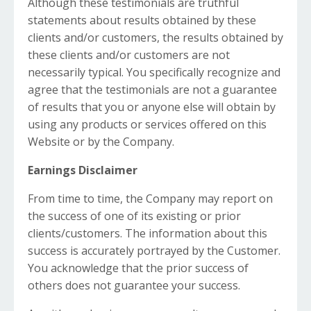
Although these testimonials are truthful
statements about results obtained by these
clients and/or customers, the results obtained by
these clients and/or customers are not
necessarily typical. You specifically recognize and
agree that the testimonials are not a guarantee
of results that you or anyone else will obtain by
using any products or services offered on this
Website or by the Company.
Earnings Disclaimer
From time to time, the Company may report on
the success of one of its existing or prior
clients/customers. The information about this
success is accurately portrayed by the Customer.
You acknowledge that the prior success of
others does not guarantee your success.