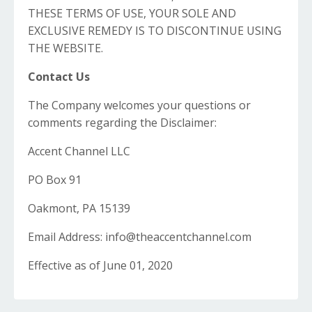
THESE TERMS OF USE, YOUR SOLE AND
EXCLUSIVE REMEDY IS TO DISCONTINUE USING
THE WEBSITE.
Contact Us
The Company welcomes your questions or
comments regarding the Disclaimer:
Accent Channel LLC
PO Box 91
Oakmont, PA 15139
Email Address:
info@theaccentchannel.com
Effective as of June 01, 2020