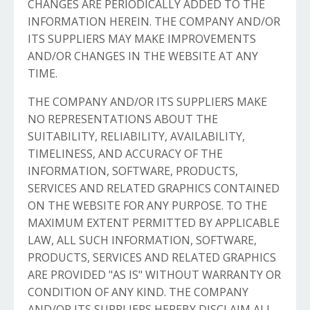
CHANGES ARE PERIODICALLY ADDED TO THE
INFORMATION HEREIN. THE COMPANY AND/OR
ITS SUPPLIERS MAY MAKE IMPROVEMENTS
AND/OR CHANGES IN THE WEBSITE AT ANY
TIME.
THE COMPANY AND/OR ITS SUPPLIERS MAKE
NO REPRESENTATIONS ABOUT THE
SUITABILITY, RELIABILITY, AVAILABILITY,
TIMELINESS, AND ACCURACY OF THE
INFORMATION, SOFTWARE, PRODUCTS,
SERVICES AND RELATED GRAPHICS CONTAINED
ON THE WEBSITE FOR ANY PURPOSE. TO THE
MAXIMUM EXTENT PERMITTED BY APPLICABLE
LAW, ALL SUCH INFORMATION, SOFTWARE,
PRODUCTS, SERVICES AND RELATED GRAPHICS
ARE PROVIDED "AS IS" WITHOUT WARRANTY OR
CONDITION OF ANY KIND. THE COMPANY
AND/OR ITS SUPPLIERS HEREBY DISCLAIM ALL