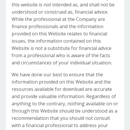
this website is not intended as, and shall not be
understood or construed as, financial advice.
While the professional at the Company are
finance professionals and the information
provided on this Website relates to financial
issues, the information contained on this
Website is not a substitute for financial advice
from a professional who is aware of the facts
and circumstances of your individual situation.
We have done our best to ensure that the
information provided on this Website and the
resources available for download are accurate
and provide valuable information. Regardless of
anything to the contrary, nothing available on or
through this Website should be understood as a
recommendation that you should not consult
with a financial professional to address your