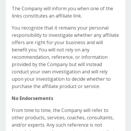
The Company will inform you when one of the
links constitutes an affiliate link.
You recognize that it remains your personal
responsibility to investigate whether any affiliate
offers are right for your business and will
benefit you. You will not rely on any
recommendation, reference, or information
provided by the Company but will instead
conduct your own investigation and will rely
upon your investigation to decide whether to
purchase the affiliate product or service.
No Endorsements
From time to time, the Company will refer to
other products, services, coaches, consultants,
and/or experts. Any such reference is not