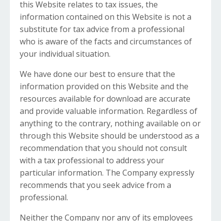
this Website relates to tax issues, the
information contained on this Website is not a
substitute for tax advice from a professional
who is aware of the facts and circumstances of
your individual situation.
We have done our best to ensure that the
information provided on this Website and the
resources available for download are accurate
and provide valuable information. Regardless of
anything to the contrary, nothing available on or
through this Website should be understood as a
recommendation that you should not consult
with a tax professional to address your
particular information. The Company expressly
recommends that you seek advice from a
professional.
Neither the Company nor any of its employees