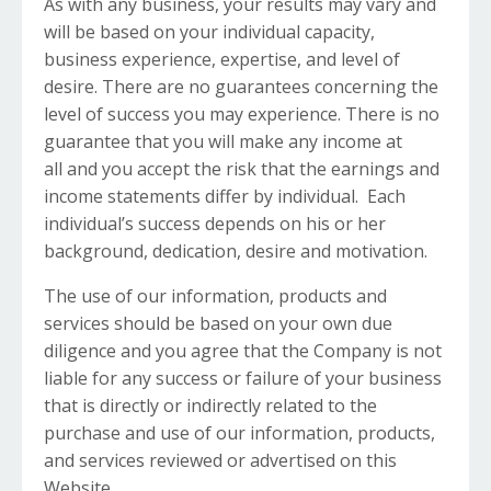
As with any business, your results may vary and
will be based on your individual capacity,
business experience, expertise, and level of
desire. There are no guarantees concerning the
level of success you may experience. There is no
guarantee that you will make any income at
all and you accept the risk that the earnings and
income statements differ by individual. Each
individual’s success depends on his or her
background, dedication, desire and motivation.
The use of our information, products and
services should be based on your own due
diligence and you agree that the Company is not
liable for any success or failure of your business
that is directly or indirectly related to the
purchase and use of our information, products,
and services reviewed or advertised on this
Website.