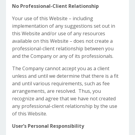
No Professional-Client Relationship
Your use of this Website – including
implementation of any suggestions set out in
this Website and/or use of any resources
available on this Website – does not create a
professional-client relationship between you
and the Company or any of its professionals.
The Company cannot accept you as a client
unless and until we determine that there is a fit
and until various requirements, such as fee
arrangements, are resolved. Thus, you
recognize and agree that we have not created
any professional-client relationship by the use
of this Website.
User’s Personal Responsibility