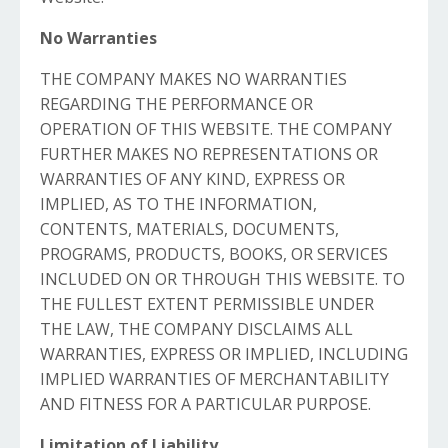
No Warranties
THE COMPANY MAKES NO WARRANTIES
REGARDING THE PERFORMANCE OR
OPERATION OF THIS WEBSITE. THE COMPANY
FURTHER MAKES NO REPRESENTATIONS OR
WARRANTIES OF ANY KIND, EXPRESS OR
IMPLIED, AS TO THE INFORMATION,
CONTENTS, MATERIALS, DOCUMENTS,
PROGRAMS, PRODUCTS, BOOKS, OR SERVICES
INCLUDED ON OR THROUGH THIS WEBSITE. TO
THE FULLEST EXTENT PERMISSIBLE UNDER
THE LAW, THE COMPANY DISCLAIMS ALL
WARRANTIES, EXPRESS OR IMPLIED, INCLUDING
IMPLIED WARRANTIES OF MERCHANTABILITY
AND FITNESS FOR A PARTICULAR PURPOSE.
Limitation of Liability