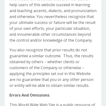
help users of this website succeed in learning
and teaching accents, dialects, and pronunciation
and otherwise. You nevertheless recognize that
your ultimate success or failure will be the result
of your own efforts, your particular situation,
and innumerable other circumstances beyond
the control and/or knowledge of the Company.
You also recognize that prior results do not
guarantee a similar outcome. Thus, the results
obtained by others – whether clients or
customers of the Company or otherwise –
applying the principles set out in this Website
are no guarantee that you or any other person
or entity will be able to obtain similar results.
Errors And Omissions
This World Wide Web Site is a public resource of