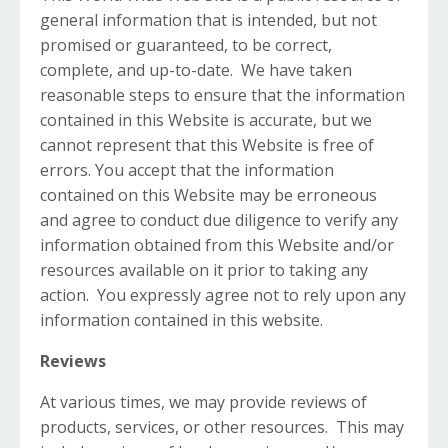
general information that is intended, but not
promised or guaranteed, to be correct,
complete, and up-to-date. We have taken
reasonable steps to ensure that the information
contained in this Website is accurate, but we
cannot represent that this Website is free of
errors. You accept that the information
contained on this Website may be erroneous
and agree to conduct due diligence to verify any
information obtained from this Website and/or
resources available on it prior to taking any
action. You expressly agree not to rely upon any
information contained in this website.
Reviews​
At various times, we may provide reviews of
products, services, or other resources. This may