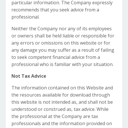
particular information. The Company expressly
recommends that you seek advice from a
professional.
Neither the Company nor any of its employees
or owners shall be held liable or responsible for
any errors or omissions on this website or for
any damage you may suffer as a result of failing
to seek competent financial advice from a
professional who is familiar with your situation.
Not Tax Advice
The information contained on this Website and
the resources available for download through
this website is not intended as, and shall not be
understood or construed as, tax advice. While
the professional at the Company are tax
professionals and the information provided on