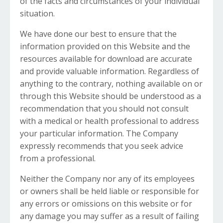
of the facts and circumstances of your individual
situation.
We have done our best to ensure that the
information provided on this Website and the
resources available for download are accurate
and provide valuable information. Regardless of
anything to the contrary, nothing available on or
through this Website should be understood as a
recommendation that you should not consult
with a medical or health professional to address
your particular information. The Company
expressly recommends that you seek advice
from a professional.
Neither the Company nor any of its employees
or owners shall be held liable or responsible for
any errors or omissions on this website or for
any damage you may suffer as a result of failing