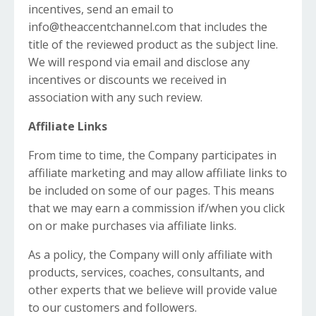
incentives, send an email to
info@theaccentchannel.com
that includes the
title of the reviewed product as the subject line.
We will respond via email and disclose any
incentives or discounts we received in
association with any such review.
Affiliate Links
From time to time, the Company participates in
affiliate marketing and may allow affiliate links to
be included on some of our pages. This means
that we may earn a commission if/when you click
on or make purchases via affiliate links.
As a policy, the Company will only affiliate with
products, services, coaches, consultants, and
other experts that we believe will provide value
to our customers and followers.