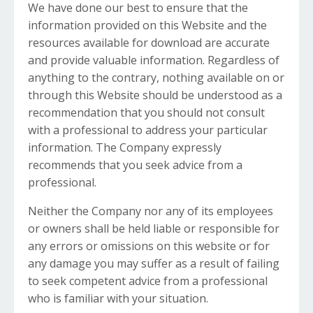
We have done our best to ensure that the
information provided on this Website and the
resources available for download are accurate
and provide valuable information. Regardless of
anything to the contrary, nothing available on or
through this Website should be understood as a
recommendation that you should not consult
with a professional to address your particular
information. The Company expressly
recommends that you seek advice from a
professional.
Neither the Company nor any of its employees
or owners shall be held liable or responsible for
any errors or omissions on this website or for
any damage you may suffer as a result of failing
to seek competent advice from a professional
who is familiar with your situation.