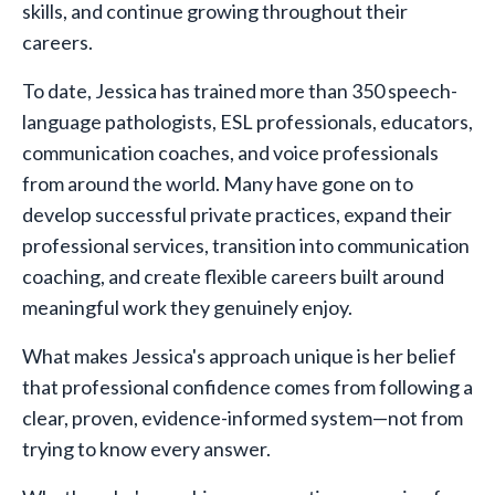
skills, and continue growing throughout their
careers.
To date, Jessica has trained more than 350 speech-
language pathologists, ESL professionals, educators,
communication coaches, and voice professionals
from around the world. Many have gone on to
develop successful private practices, expand their
professional services, transition into communication
coaching, and create flexible careers built around
meaningful work they genuinely enjoy.
What makes Jessica's approach unique is her belief
that professional confidence comes from following a
clear, proven, evidence-informed system—not from
trying to know every answer.