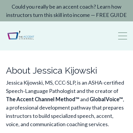
Could you really be an accent coach? Learn how
instructors turn this skill into income — FREE GUIDE
About Jessica Kijowski
Jessica Kijowski, MS, CCC-SLP, is an ASHA-certified
Speech-Language Pathologist and the creator of
The Accent Channel Method™
and
GlobalVoice™
,
a professional development pathway that prepares
instructors to build specialized speech, accent,
voice, and communication coaching services.