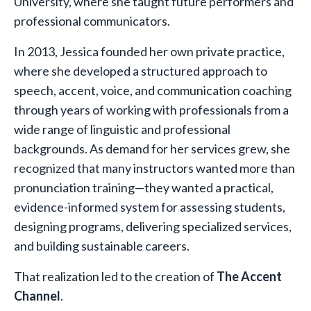
University, where she taught future performers and
professional communicators.
In 2013, Jessica founded her own private practice,
where she developed a structured approach to
speech, accent, voice, and communication coaching
through years of working with professionals from a
wide range of linguistic and professional
backgrounds. As demand for her services grew, she
recognized that many instructors wanted more than
pronunciation training—they wanted a practical,
evidence-informed system for assessing students,
designing programs, delivering specialized services,
and building sustainable careers.
That realization led to the creation of
The Accent
Channel
.