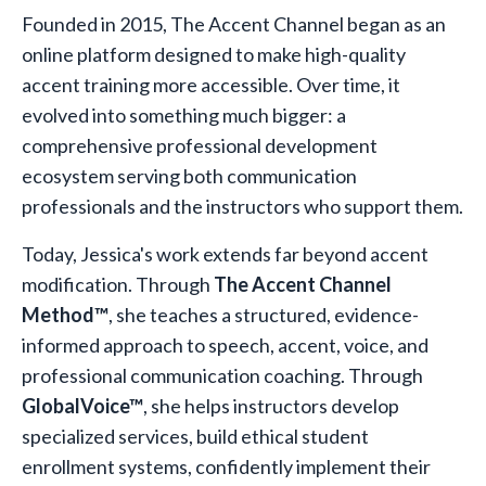
Founded in 2015, The Accent Channel began as an
online platform designed to make high-quality
accent training more accessible. Over time, it
evolved into something much bigger: a
comprehensive professional development
ecosystem serving both communication
professionals and the instructors who support them.
Today, Jessica's work extends far beyond accent
modification. Through
The Accent Channel
Method™
, she teaches a structured, evidence-
informed approach to speech, accent, voice, and
professional communication coaching. Through
GlobalVoice™
, she helps instructors develop
specialized services, build ethical student
enrollment systems, confidently implement their