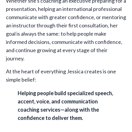
Whether she's coaching an executive preparing for a
presentation, helping an international professional
communicate with greater confidence, or mentoring
an instructor through their first consultation, her
goal is always the same: to help people make
informed decisions, communicate with confidence,
and continue growing at every stage of their
journey.
At the heart of everything Jessica creates is one
simple belief:
Helping people build specialized speech,
accent, voice, and communication
coaching services—along with the
confidence to deliver them.