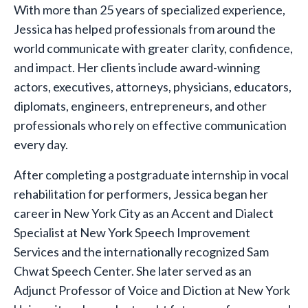
With more than 25 years of specialized experience,
Jessica has helped professionals from around the
world communicate with greater clarity, confidence,
and impact. Her clients include award-winning
actors, executives, attorneys, physicians, educators,
diplomats, engineers, entrepreneurs, and other
professionals who rely on effective communication
every day.
After completing a postgraduate internship in vocal
rehabilitation for performers, Jessica began her
career in New York City as an Accent and Dialect
Specialist at New York Speech Improvement
Services and the internationally recognized Sam
Chwat Speech Center. She later served as an
Adjunct Professor of Voice and Diction at New York