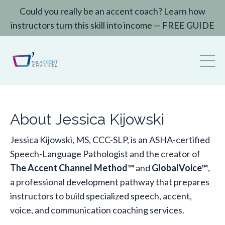
Could you really be an accent coach? Learn how
instructors turn this skill into income — FREE GUIDE
About Jessica Kijowski
Jessica Kijowski, MS, CCC-SLP, is an ASHA-certified
Speech-Language Pathologist and the creator of
The Accent Channel Method™
and
GlobalVoice™
,
a professional development pathway that prepares
instructors to build specialized speech, accent,
voice, and communication coaching services.