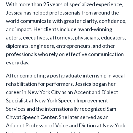
With more than 25 years of specialized experience,
Jessica has helped professionals from around the
world communicate with greater clarity, confidence,
and impact. Her clients include award-winning
actors, executives, attorneys, physicians, educators,
diplomats, engineers, entrepreneurs, and other
professionals who rely on effective communication
every day.
After completing a postgraduate internship in vocal
rehabilitation for performers, Jessica began her
career in New York City as an Accent and Dialect
Specialist at New York Speech Improvement
Services and the internationally recognized Sam
Chwat Speech Center. She later served as an
Adjunct Professor of Voice and Diction at New York