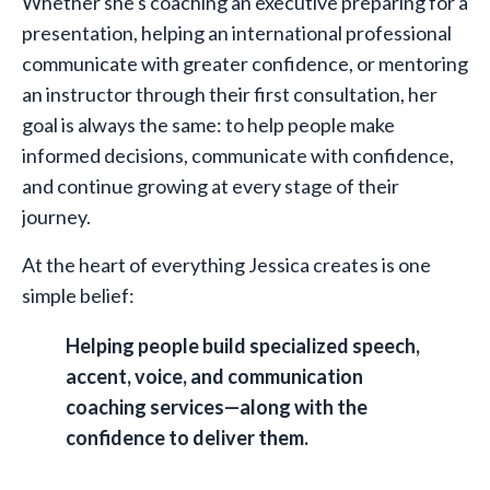
Whether she's coaching an executive preparing for a
presentation, helping an international professional
communicate with greater confidence, or mentoring
an instructor through their first consultation, her
goal is always the same: to help people make
informed decisions, communicate with confidence,
and continue growing at every stage of their
journey.
At the heart of everything Jessica creates is one
simple belief:
Helping people build specialized speech,
accent, voice, and communication
coaching services—along with the
confidence to deliver them.