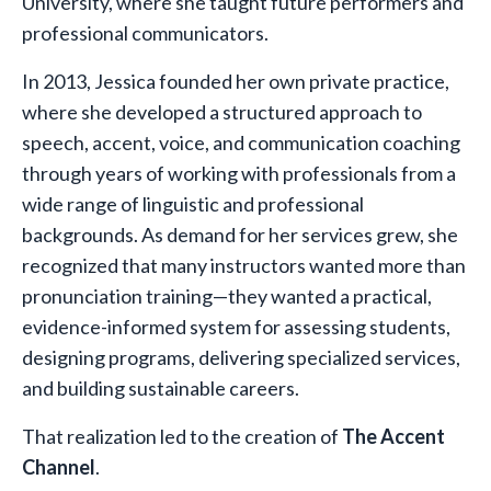
University, where she taught future performers and
professional communicators.
In 2013, Jessica founded her own private practice,
where she developed a structured approach to
speech, accent, voice, and communication coaching
through years of working with professionals from a
wide range of linguistic and professional
backgrounds. As demand for her services grew, she
recognized that many instructors wanted more than
pronunciation training—they wanted a practical,
evidence-informed system for assessing students,
designing programs, delivering specialized services,
and building sustainable careers.
That realization led to the creation of
The Accent
Channel
.