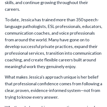
skills, and continue growing throughout their
careers.
To date, Jessica has trained more than 350 speech-
language pathologists, ESL professionals, educators,
communication coaches, and voice professionals
from around the world. Many have gone on to
develop successful private practices, expand their
professional services, transition into communication
coaching, and create flexible careers built around
meaningful work they genuinely enjoy.
What makes Jessica's approach unique is her belief
that professional confidence comes from following a
clear, proven, evidence-informed system—not from
trying to know every answer.