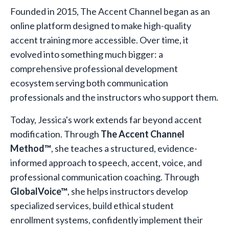
Founded in 2015, The Accent Channel began as an
online platform designed to make high-quality
accent training more accessible. Over time, it
evolved into something much bigger: a
comprehensive professional development
ecosystem serving both communication
professionals and the instructors who support them.
Today, Jessica's work extends far beyond accent
modification. Through
The Accent Channel
Method™
, she teaches a structured, evidence-
informed approach to speech, accent, voice, and
professional communication coaching. Through
GlobalVoice™
, she helps instructors develop
specialized services, build ethical student
enrollment systems, confidently implement their