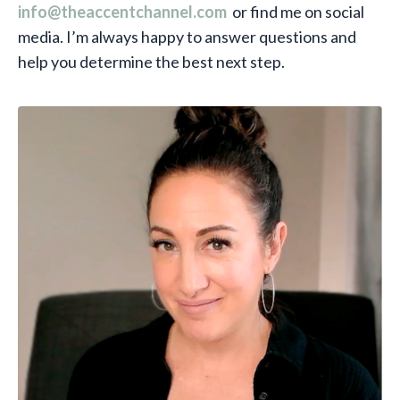
info@theaccentchannel.com
or find me on social
media. I’m always happy to answer questions and
help you determine the best next step.