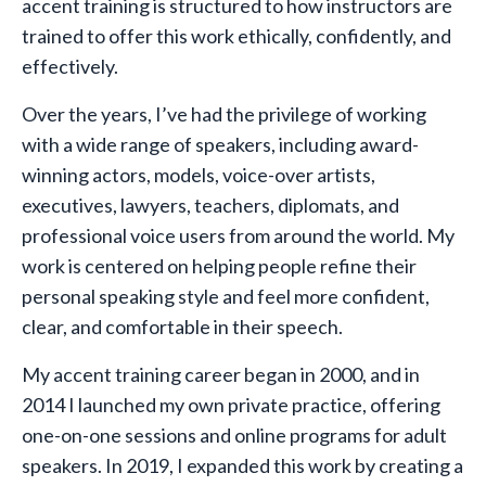
accent training is structured to how instructors are
trained to offer this work ethically, confidently, and
effectively.
Over the years, I’ve had the privilege of working
with a wide range of speakers, including award-
winning actors, models, voice-over artists,
executives, lawyers, teachers, diplomats, and
professional voice users from around the world. My
work is centered on helping people refine their
personal speaking style and feel more confident,
clear, and comfortable in their speech.
My accent training career began in 2000, and in
2014 I launched my own private practice, offering
one-on-one sessions and online programs for adult
speakers. In 2019, I expanded this work by creating a