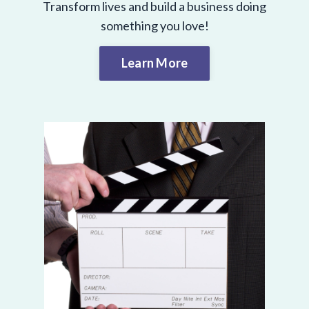
Transform lives and build a business doing
something you love!
Learn More