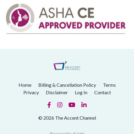
Home
Billing & Cancellation Policy
Terms
Privacy
Disclaimer
Log In
Contact
© 2026 The Accent Channel
Powered by Kajabi