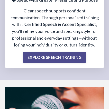
🗣️
Speak With Greater Presence and Purpose
Clear speech supports confident
communication. Through personalized training
with a
Certified Speech & Accent Specialist
,
you’ll refine your voice and speaking style for
professional and everyday settings—without
losing your individuality or cultural identity.
EXPLORE SPEECH TRAINING