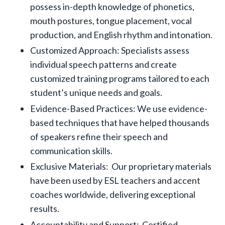
possess in-depth knowledge of phonetics,
mouth postures, tongue placement, vocal
production, and English rhythm and intonation.
Customized Approach: Specialists assess
individual speech patterns and create
customized training programs tailored to each
student’s unique needs and goals.
Evidence-Based Practices: We use evidence-
based techniques that have helped thousands
of speakers refine their speech and
communication skills.
Exclusive Materials: Our proprietary materials
have been used by ESL teachers and accent
coaches worldwide, delivering exceptional
results.
Accountability and Support: Certified