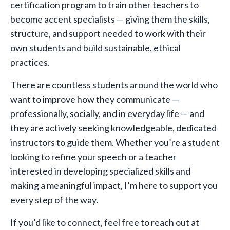
certification program to train other teachers to
become accent specialists — giving them the skills,
structure, and support needed to work with their
own students and build sustainable, ethical
practices.
There are countless students around the world who
want to improve how they communicate —
professionally, socially, and in everyday life — and
they are actively seeking knowledgeable, dedicated
instructors to guide them. Whether you’re a student
looking to refine your speech or a teacher
interested in developing specialized skills and
making a meaningful impact, I’m here to support you
every step of the way.
If you’d like to connect, feel free to reach out at