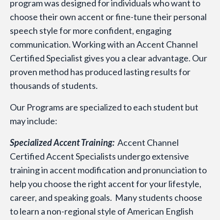
program was designed for individuals who want to
choose their own accent or fine-tune their personal
speech style for more confident, engaging
communication. Working with an Accent Channel
Certified Specialist gives you a clear advantage. Our
proven method has produced lasting results for
thousands of students.
Our Programs are specialized to each student but
may include:
Specialized Accent Training:
Accent Channel
Certified Accent Specialists undergo extensive
training in accent modification and pronunciation to
help you choose the right accent for your lifestyle,
career, and speaking goals. Many students choose
to learn a non-regional style of American English