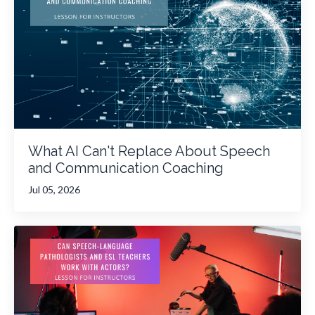
What AI Can't Replace About Speech
and Communication Coaching
Jul 05, 2026