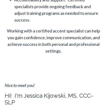
specialists provide ongoing feedback and
adjust training programs as needed to ensure
success.
Working with a certified accent specialist can help
you gain confidence, improve communication, and
achieve success in both personal and professional
settings.
Nice to meet you!
Hi! I'm Jessica Kijowski, MS, CCC-
SLP