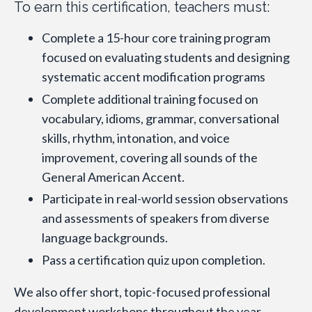
To earn this certification, teachers must:
Complete a 15-hour core training program
focused on evaluating students and designing
systematic accent modification programs
Complete additional training focused on
vocabulary, idioms, grammar, conversational
skills, rhythm, intonation, and voice
improvement, covering all sounds of the
General American Accent.
Participate in real-world session observations
and assessments of speakers from diverse
language backgrounds.
Pass a certification quiz upon completion.
We also offer short, topic-focused professional
development workshops throughout the year.