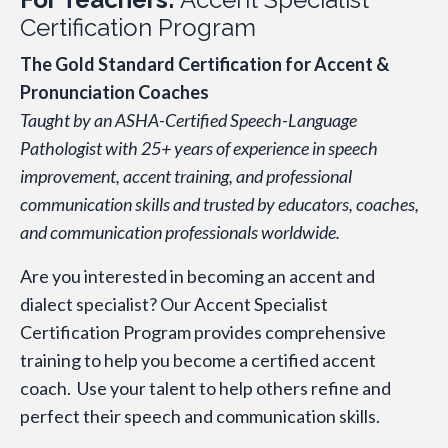
Certification Program
The Gold Standard Certification for Accent &
Pronunciation Coaches
Taught by an ASHA-Certified Speech-Language
Pathologist with 25+ years of experience in speech
improvement, accent training, and professional
communication skills and trusted by educators, coaches,
and communication professionals worldwide.
Are you interested in becoming an accent and
dialect specialist? Our Accent Specialist
Certification Program provides comprehensive
training to help you become a certified accent
coach. Use your talent to help others refine and
perfect their speech and communication skills.