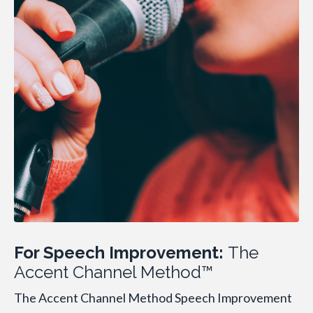
For Speech Improvement:
The
Accent Channel Method™
The Accent Channel Method Speech Improvement