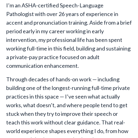
I’m an ASHA-certified Speech-Language
Pathologist with over 26 years of experience in
accent and pronunciation training. Aside from a brief
period early in my career working in early
intervention, my professional life has been spent
working full-time in this field, building and sustaining
a private-pay practice focused on adult
communication enhancement.
Through decades of hands-on work — including
building one of the longest-running full-time private
practices in this space — I’ve seen what actually
works, what doesn’t, and where people tend to get
stuck when they try to improve their speech or
teach this work without clear guidance. That real-
world experience shapes everything I do, from how