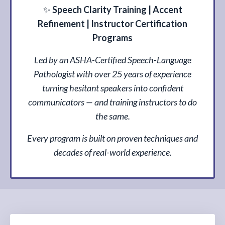
✨
Speech Clarity Training | Accent
Refinement | Instructor Certification
Programs
Led by an ASHA-Certified Speech-Language
Pathologist with over 25 years of experience
turning hesitant speakers into confident
communicators — and training instructors to do
the same.
Every program is built on proven techniques and
decades of real-world experience.