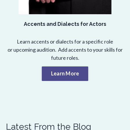
Accents and Dialects for Actors
Learn accents or dialects for a specific role
or upcoming audition. Add accents to your skills for
future roles.
Learn More
Latest From the Blog