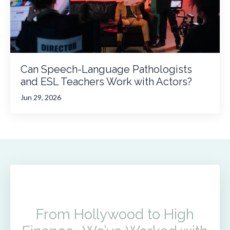
Can Speech-Language Pathologists
and ESL Teachers Work with Actors?
Jun 29, 2026
From Hollywood to High