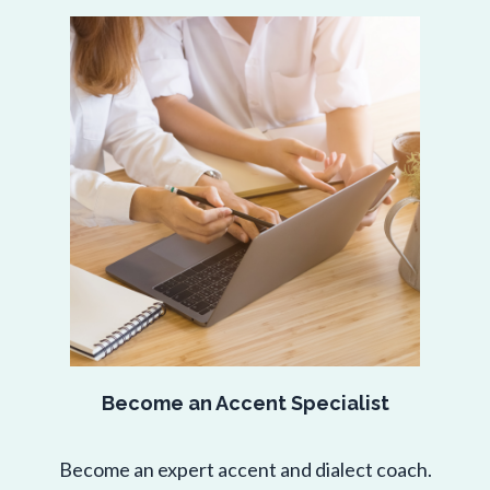
Become an Accent Specialist
Become an expert accent and dialect coach.