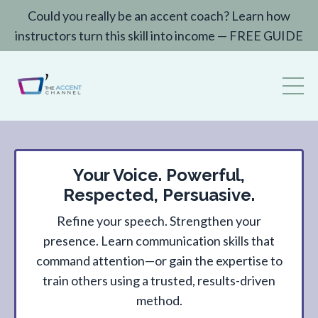
Could you really be an accent coach? Learn how
instructors turn this skill into income — FREE GUIDE
Your Voice. Powerful,
Respected, Persuasive.
Refine your speech. Strengthen your
presence. Learn communication skills that
command attention—or gain the expertise to
train others using a trusted, results-driven
method.