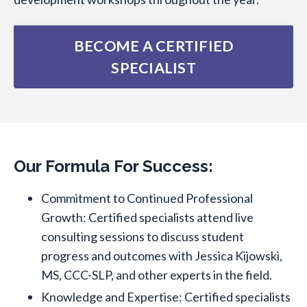
BECOME A CERTIFIED
SPECIALIST
Our Formula For Success:
Commitment to Continued Professional
Growth: Certified specialists attend live
consulting sessions to discuss student
progress and outcomes with Jessica Kijowski,
MS, CCC-SLP, and other experts in the field.
Knowledge and Expertise: Certified specialists