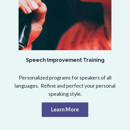
Speech Improvement Training
Personalized programs for speakers of all
languages. Refine and perfect your personal
speaking style.
Learn More