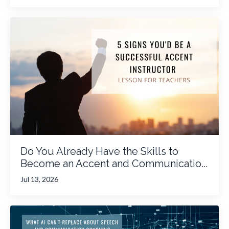
Do You Already Have the Skills to
Become an Accent and Communicatio...
Jul 13, 2026