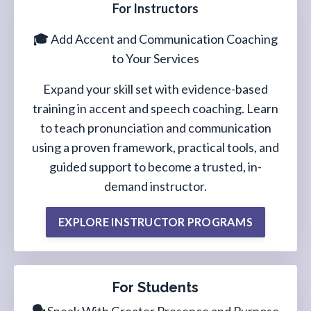
For Instructors
🎓
Add Accent and Communication Coaching
to Your Services
Expand your skill set with evidence-based
training in accent and speech coaching. Learn
to teach pronunciation and communication
using a proven framework, practical tools, and
guided support to become a trusted, in-
demand instructor.
EXPLORE INSTRUCTOR PROGRAMS
For Students