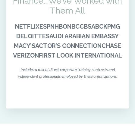
Finance...We’ve Worked with
Them All
NETFLIX
ESPN
HBO
NBC
CBS
ABC
KPMG
DELOITTE
SAUDI ARABIAN EMBASSY
MACY’S
ACTOR’S CONNECTION
CHASE
VERIZON
FIRST LOOK INTERNATIONAL
Includes a mix of direct corporate training contracts and
independent professionals employed by these organizations.