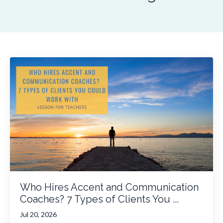
Who Hires Accent and Communication
Coaches? 7 Types of Clients You ...
Jul 20, 2026