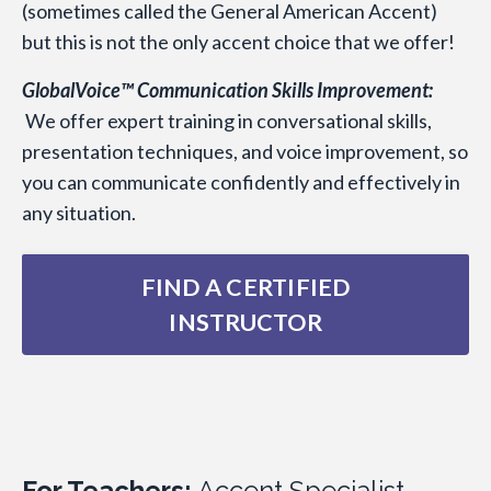
(sometimes called the General American Accent)
but this is not the only accent choice that we offer!
GlobalVoice™ Communication Skills Improvement:
We offer expert training in conversational skills,
presentation techniques, and voice improvement, so
you can communicate confidently and effectively in
any situation.
FIND A CERTIFIED
INSTRUCTOR
For Teachers:
Accent Specialist