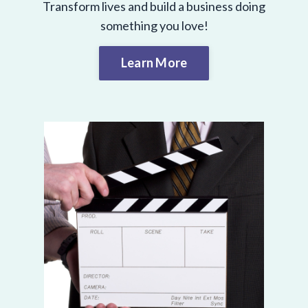
Transform lives and build a business doing
something you love!
Learn More