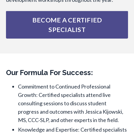
BECOME A CERTIFIED
SPECIALIST
Our Formula For Success:
Commitment to Continued Professional
Growth: Certified specialists attend live
consulting sessions to discuss student
progress and outcomes with Jessica Kijowski,
MS, CCC-SLP, and other experts in the field.
Knowledge and Expertise: Certified specialists