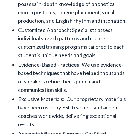
possess in-depth knowledge of phonetics,
mouth postures, tongue placement, vocal
production, and English rhythm and intonation.
Customized Approach: Specialists assess
individual speech patterns and create
customized training programs tailored to each
student’s unique needs and goals.
Evidence-Based Practices: We use evidence-
based techniques that have helped thousands
of speakers refine their speech and
communication skills.
Exclusive Materials: Our proprietary materials
have been used by ESL teachers and accent
coaches worldwide, delivering exceptional
results.
Accountability and Support: Certified