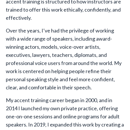
accent training is structured to how instructors are
trained to offer this work ethically, confidently, and
effectively.
Over the years, I’ve had the privilege of working
with a wide range of speakers, including award-
winning actors, models, voice-over artists,
executives, lawyers, teachers, diplomats, and
professional voice users from around the world. My
work is centered on helping people refine their
personal speaking style and feel more confident,
clear, and comfortable in their speech.
My accent training career began in 2000, and in
2014 I launched my own private practice, offering
one-on-one sessions and online programs for adult
speakers. In 2019, I expanded this work by creating a