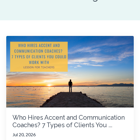
Who Hires Accent and Communication
Coaches? 7 Types of Clients You ...
Jul 20, 2026