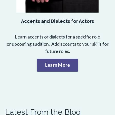
Accents and Dialects for Actors
Learn accents or dialects for a specific role
or upcoming audition. Add accents to your skills for
future roles.
Learn More
Latest From the Blog