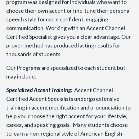
program was designed for individuals who want to
choose their own accent or fine-tune their personal
speech style for more confident, engaging
communication. Working with an Accent Channel
Certified Specialist gives you a clear advantage. Our
proven method has produced lasting results for
thousands of students.
Our Programs are specialized to each student but
may include:
Specialized Accent Training:
Accent Channel
Certified Accent Specialists undergo extensive
training in accent modification and pronunciation to
help you choose the right accent for your lifestyle,
career, and speaking goals. Many students choose
to learn a non-regional style of American English