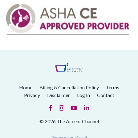
Home
Billing & Cancellation Policy
Terms
Privacy
Disclaimer
Log In
Contact
© 2026 The Accent Channel
Powered by Kajabi