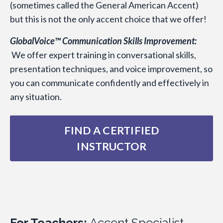
(sometimes called the General American Accent)
but this is not the only accent choice that we offer!
GlobalVoice™ Communication Skills Improvement:
We offer expert training in conversational skills,
presentation techniques, and voice improvement, so
you can communicate confidently and effectively in
any situation.
FIND A CERTIFIED
INSTRUCTOR
For Teachers:
Accent Specialist