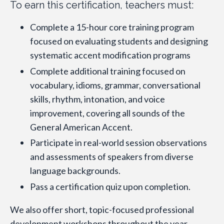
To earn this certification, teachers must:
Complete a 15-hour core training program
focused on evaluating students and designing
systematic accent modification programs
Complete additional training focused on
vocabulary, idioms, grammar, conversational
skills, rhythm, intonation, and voice
improvement, covering all sounds of the
General American Accent.
Participate in real-world session observations
and assessments of speakers from diverse
language backgrounds.
Pass a certification quiz upon completion.
We also offer short, topic-focused professional
development workshops throughout the year.