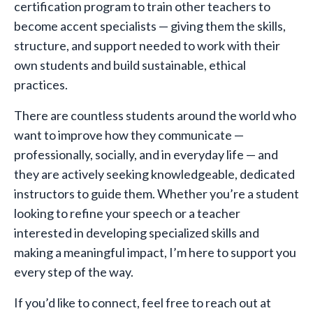
certification program to train other teachers to
become accent specialists — giving them the skills,
structure, and support needed to work with their
own students and build sustainable, ethical
practices.
There are countless students around the world who
want to improve how they communicate —
professionally, socially, and in everyday life — and
they are actively seeking knowledgeable, dedicated
instructors to guide them. Whether you’re a student
looking to refine your speech or a teacher
interested in developing specialized skills and
making a meaningful impact, I’m here to support you
every step of the way.
If you’d like to connect, feel free to reach out at