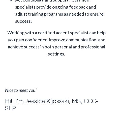
specialists provide ongoing feedback and
adjust training programs as needed to ensure
success.
Working with a certified accent specialist can help
you gain confidence, improve communication, and
achieve success in both personal and professional
settings.
Nice to meet you!
Hi! I'm Jessica Kijowski, MS, CCC-
SLP