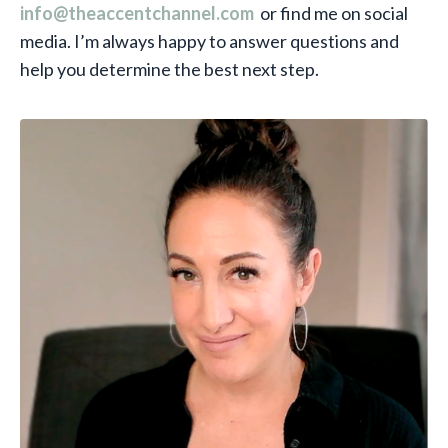
info@theaccentchannel.com
or find me on social
media. I’m always happy to answer questions and
help you determine the best next step.