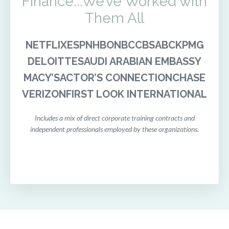
Finance...We’ve Worked with
Them All
NETFLIX
ESPN
HBO
NBC
CBS
ABC
KPMG
DELOITTE
SAUDI ARABIAN EMBASSY
MACY’S
ACTOR’S CONNECTION
CHASE
VERIZON
FIRST LOOK INTERNATIONAL
Includes a mix of direct corporate training contracts and
independent professionals employed by these organizations.