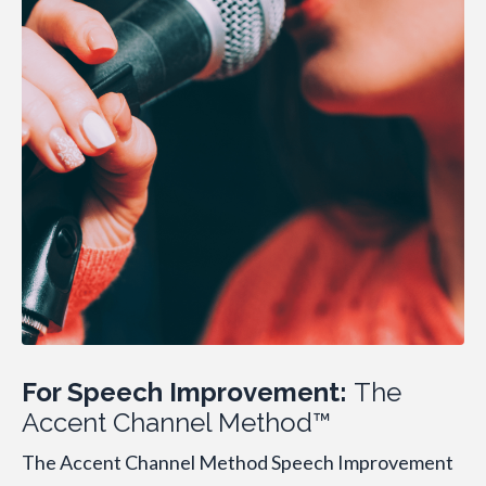
For Speech Improvement:
The
Accent Channel Method™
The Accent Channel Method Speech Improvement