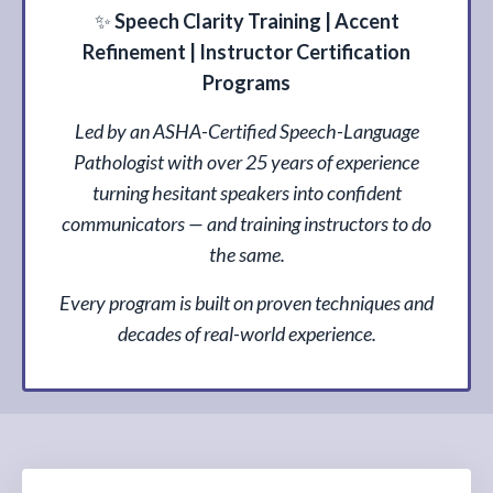
✨
Speech Clarity Training | Accent
Refinement | Instructor Certification
Programs
Led by an ASHA-Certified Speech-Language
Pathologist with over 25 years of experience
turning hesitant speakers into confident
communicators — and training instructors to do
the same.
Every program is built on proven techniques and
decades of real-world experience.