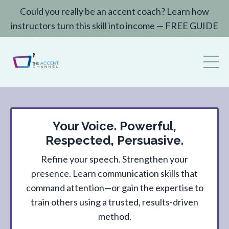
Could you really be an accent coach? Learn how
instructors turn this skill into income — FREE GUIDE
Your Voice. Powerful,
Respected, Persuasive.
Refine your speech. Strengthen your
presence. Learn communication skills that
command attention—or gain the expertise to
train others using a trusted, results-driven
method.