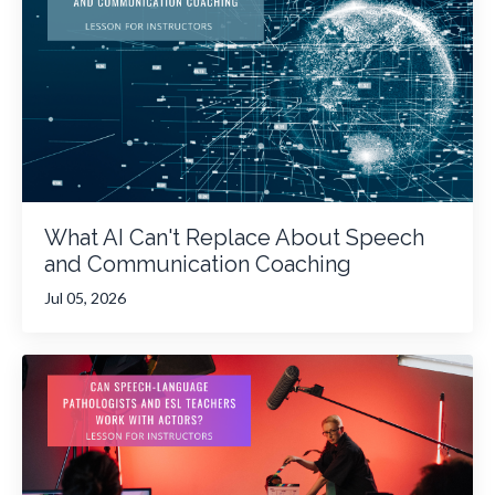
What AI Can't Replace About Speech
and Communication Coaching
Jul 05, 2026