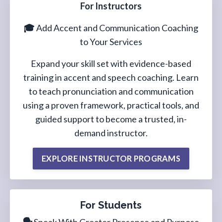
For Instructors
🎓
Add Accent and Communication Coaching
to Your Services
Expand your skill set with evidence-based
training in accent and speech coaching. Learn
to teach pronunciation and communication
using a proven framework, practical tools, and
guided support to become a trusted, in-
demand instructor.
EXPLORE INSTRUCTOR PROGRAMS
For Students