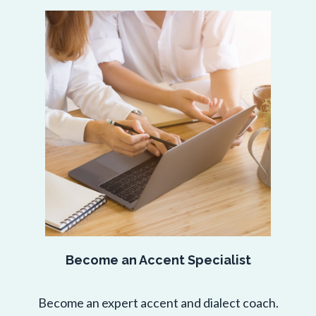
Become an Accent Specialist
Become an expert accent and dialect coach.