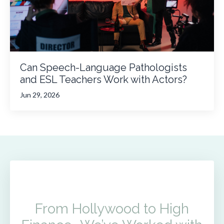
Can Speech-Language Pathologists
and ESL Teachers Work with Actors?
Jun 29, 2026
From Hollywood to High