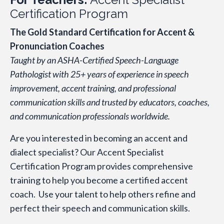
Certification Program
The Gold Standard Certification for Accent &
Pronunciation Coaches
Taught by an ASHA-Certified Speech-Language
Pathologist with 25+ years of experience in speech
improvement, accent training, and professional
communication skills and trusted by educators, coaches,
and communication professionals worldwide.
Are you interested in becoming an accent and
dialect specialist? Our Accent Specialist
Certification Program provides comprehensive
training to help you become a certified accent
coach. Use your talent to help others refine and
perfect their speech and communication skills.