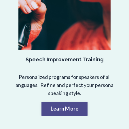
Speech Improvement Training
Personalized programs for speakers of all
languages. Refine and perfect your personal
speaking style.
Learn More