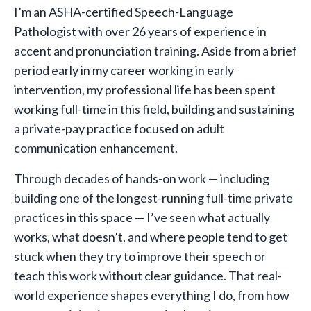
I’m an ASHA-certified Speech-Language
Pathologist with over 26 years of experience in
accent and pronunciation training. Aside from a brief
period early in my career working in early
intervention, my professional life has been spent
working full-time in this field, building and sustaining
a private-pay practice focused on adult
communication enhancement.
Through decades of hands-on work — including
building one of the longest-running full-time private
practices in this space — I’ve seen what actually
works, what doesn’t, and where people tend to get
stuck when they try to improve their speech or
teach this work without clear guidance. That real-
world experience shapes everything I do, from how