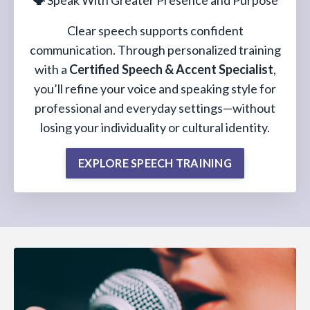
🗣️
Speak With Greater Presence and Purpose
Clear speech supports confident
communication. Through personalized training
with a
Certified Speech & Accent Specialist
,
you’ll refine your voice and speaking style for
professional and everyday settings—without
losing your individuality or cultural identity.
EXPLORE SPEECH TRAINING