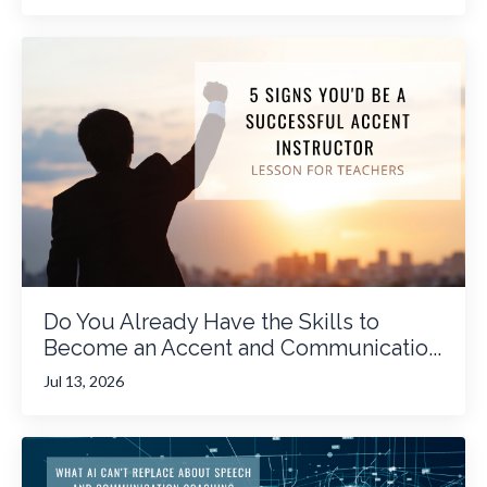
Do You Already Have the Skills to
Become an Accent and Communicatio...
Jul 13, 2026