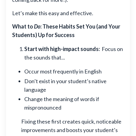
Let’s make this easy and effective.
What to
Do
: These Habits Set You (and Your
Students) Up for Success
Start with high-impact sounds:
Focus on
the sounds that...
Occur most frequently in English
Don’t exist in your student’s native
language
Change the meaning of words if
mispronounced
Fixing these first creates quick, noticeable
improvements and boosts your student’s