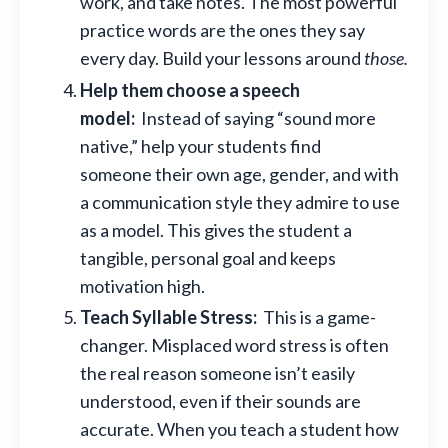
work, and take notes. The most powerful
practice words are the ones they say
every day. Build your lessons around
those.
Help them choose a speech
model:
Instead of saying “sound more
native,” help your students find
someone their own age, gender, and with
a communication style they admire to use
as a model. This gives the student a
tangible, personal goal and keeps
motivation high.
Teach Syllable Stress:
This is a game-
changer. Misplaced word stress is often
the real reason someone isn’t easily
understood, even if their sounds are
accurate. When you teach a student how