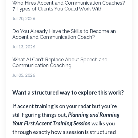
Who Hires Accent and Communication Coaches?
7 Types of Clients You Could Work With
Jul 20, 2026
Do You Already Have the Skills to Become an
Accent and Communication Coach?
Jul 13, 2026
What AI Can't Replace About Speech and
Communication Coaching
Jul 05, 2026
Want a structured way to explore this work?
If accent training is on your radar but you’re
still figuring things out,
Planning and Running
Your First Accent Training Session
walks you
through exactly how a session is structured