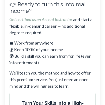
👉 Ready to turn this into real
income?
Get certified as an Accent Instructor
and start a
flexible, in-demand career — no additional
degrees required.
💼 Work from anywhere
💰 Keep 100% of your income
🌍 Build a skill you can earn from for life (even
into retirement)
We’ll teach you the method and how to offer
this premium service. You just need an open
mind and the willingness to learn.
Turn Your Skills into a High-