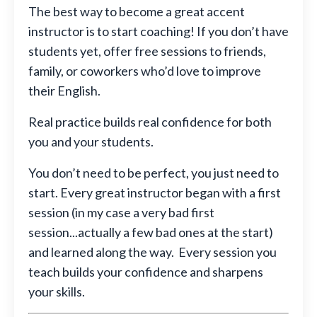
The best way to become a great accent
instructor is to start coaching! If you don’t have
students yet, offer free sessions to friends,
family, or coworkers who’d love to improve
their English.
Real practice builds real confidence for both
you and your students.
You don’t need to be perfect, you just need to
start. Every great instructor began with a first
session (in my case a very bad first
session...actually a few bad ones at the start)
and learned along the way. Every session you
teach builds your confidence and sharpens
your skills.