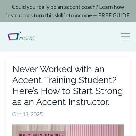
Could you really be an accent coach? Learn how
instructors turn this skill into income — FREE GUIDE
Never Worked with an
Accent Training Student?
Here’s How to Start Strong
as an Accent Instructor.
Oct 13, 2025