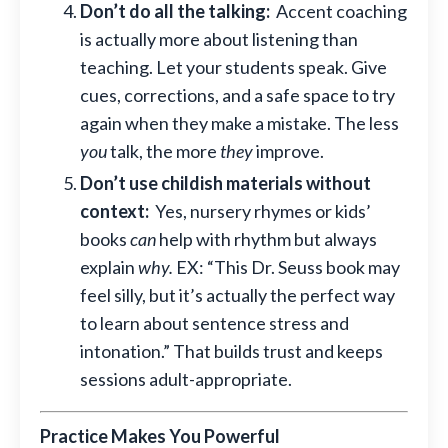
Don’t do all the talking:
Accent coaching
is actually more about listening than
teaching. Let your students speak. Give
cues, corrections, and a safe space to try
again when they make a mistake. The less
you
talk, the more
they
improve.
Don’t use childish materials without
context:
Yes, nursery rhymes or kids’
books
can
help with rhythm but always
explain
why.
EX: “This Dr. Seuss book may
feel silly, but it’s actually the perfect way
to learn about sentence stress and
intonation.” That builds trust and keeps
sessions adult-appropriate.
Practice Makes You Powerful