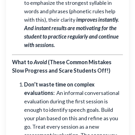
to emphasize the strongest syllable in
words and phrases (phonetic rules help
with this), their clarity
improves instantly.
And instant results are motivating for the
student to practice regularly and continue
with sessions.
What to
Avoid
(These Common Mistakes
Slow Progress and Scare Students Off!)
Don’t waste time on complex
evaluations:
An informal
conversational
evaluation during the first session is
enough to identify speech goals
. Build
your plan based on this and refine as you
go. Treat every session as a new