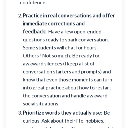
confidence.
Practice in real conversations and offer
immediate corrections and
feedback:
Have a few open-ended
questions ready to spark conversation.
Some students will chat for hours.
Others? Not so much. Be ready for
awkward silences (I keep a list of
conversation starters and prompts) and
know that even those moments can turn
into great practice about how to restart
the conversation and handle awkward
social situations.
Prioritize words they actually use:
Be
curious. Ask about their life, hobbies,