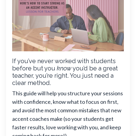
If you’ve never worked with students
before but you
know
you’d be a great
teacher, you’re right. You just need a
clear method.
This guide will help you structure your sessions
with confidence, know what to focus on first,
and avoid the most common mistakes that new
accent coaches make (so your students get
faster results, love working with you, and keep
coming back for more!).