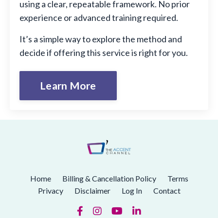
using a clear, repeatable framework. No prior
experience or advanced training required.
It’s a simple way to explore the method and
decide if offering this service is right for you.
Learn More
Home
Billing & Cancellation Policy
Terms
Privacy
Disclaimer
Log In
Contact