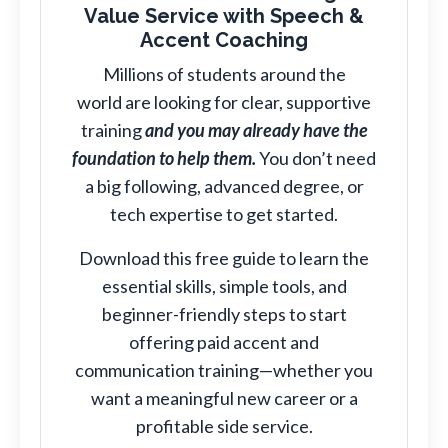
Value Service with Speech &
Accent Coaching
Millions of students around the
world are looking for clear, supportive
training
and you may already have the
foundation to help them.
You don’t need
a big following, advanced degree, or
tech expertise to get started.
Download this free guide to learn the
essential skills, simple tools, and
beginner-friendly steps to start
offering paid accent and
communication training—whether you
want a meaningful new career or a
profitable side service.