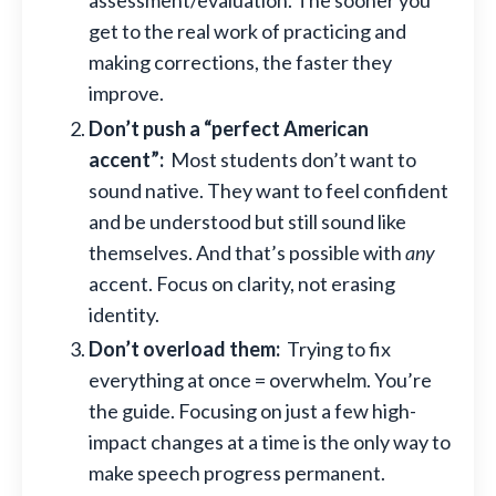
assessment/evaluation. The sooner you
get to the real work of practicing and
making corrections, the faster they
improve.
Don’t push a “perfect American
accent”:
Most students don’t want to
sound native. They want to feel confident
and be understood but still sound like
themselves. And that’s possible with
any
accent. Focus on clarity, not erasing
identity.
Don’t overload them:
Trying to fix
everything at once = overwhelm. You’re
the guide. Focusing on just a few high-
impact changes at a time is the only way to
make speech progress permanent.