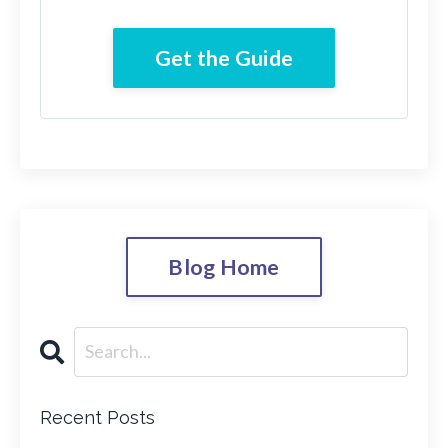
Get the Guide
Blog Home
Recent Posts