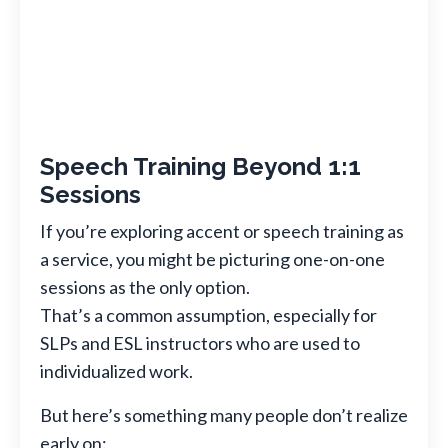
Speech Training Beyond 1:1
Sessions
If you’re exploring accent or speech training as
a service, you might be picturing one-on-one
sessions as the only option.
That’s a common assumption, especially for
SLPs and ESL instructors who are used to
individualized work.
But here’s something many people don’t realize
early on: