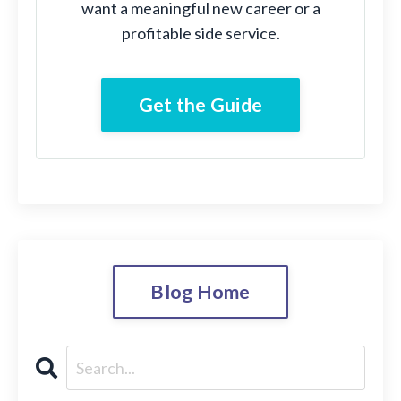
want a meaningful new career or a
profitable side service.
Get the Guide
Blog Home