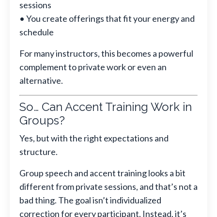
sessions
• You create offerings that fit your energy and
schedule
For many instructors, this becomes a powerful
complement to private work or even an
alternative.
So… Can Accent Training Work in
Groups?
Yes, but with the right expectations and
structure.
Group speech and accent training looks a bit
different from private sessions, and that’s not a
bad thing. The goal isn’t individualized
correction for every participant. Instead, it’s