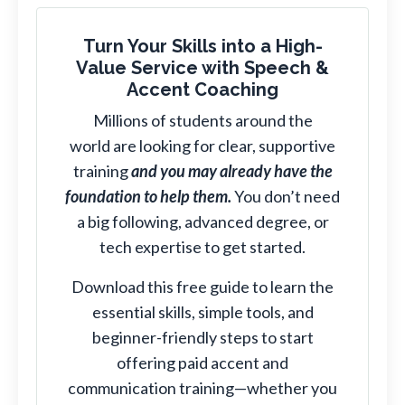
Turn Your Skills into a High-
Value Service with Speech &
Accent Coaching
Millions of students around the
world are looking for clear, supportive
training
and you may already have the
foundation to help them.
You don’t need
a big following, advanced degree, or
tech expertise to get started.
Download this free guide to learn the
essential skills, simple tools, and
beginner-friendly steps to start
offering paid accent and
communication training—whether you