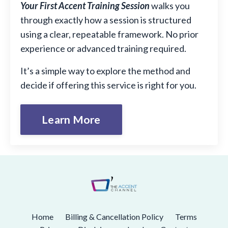
Your First Accent Training Session
walks you
through exactly how a session is structured
using a clear, repeatable framework. No prior
experience or advanced training required.
It’s a simple way to explore the method and
decide if offering this service is right for you.
Learn More
Home
Billing & Cancellation Policy
Terms