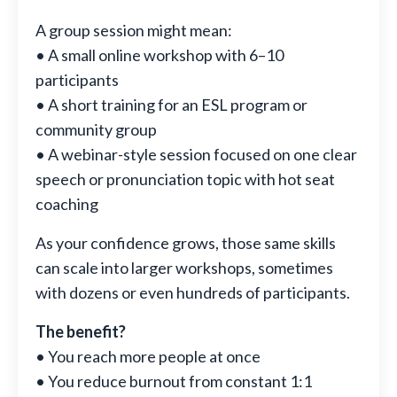
A group session might mean:
• A small online workshop with 6–10
participants
• A short training for an ESL program or
community group
• A webinar-style session focused on one clear
speech or pronunciation topic with hot seat
coaching
As your confidence grows, those same skills
can scale into larger workshops, sometimes
with dozens or even hundreds of participants.
The benefit?
• You reach more people at once
• You reduce burnout from constant 1:1