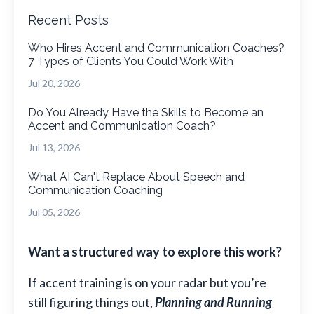
Recent Posts
Who Hires Accent and Communication Coaches?
7 Types of Clients You Could Work With
Jul 20, 2026
Do You Already Have the Skills to Become an
Accent and Communication Coach?
Jul 13, 2026
What AI Can't Replace About Speech and
Communication Coaching
Jul 05, 2026
Want a structured way to explore this work?
If accent training is on your radar but you’re
still figuring things out,
Planning and Running