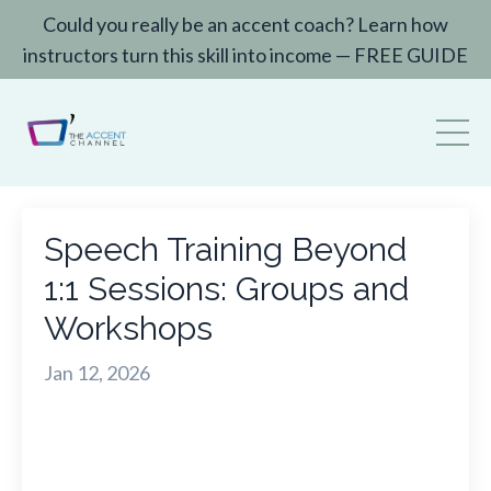
Could you really be an accent coach? Learn how
instructors turn this skill into income — FREE GUIDE
Speech Training Beyond
1:1 Sessions: Groups and
Workshops
Jan 12, 2026