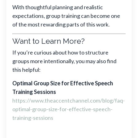
With thoughtful planning and realistic
expectations, group training can become one
of the most rewarding parts of this work.
Want to Learn More?
If you’re curious about how to structure
groups more intentionally, you may also find
this helpful:
Optimal Group Size for Effective Speech
Training Sessions
https://www.theaccentchannel.com/blog/faq-
optimal-group-size-for-effective-speech-
training-sessions