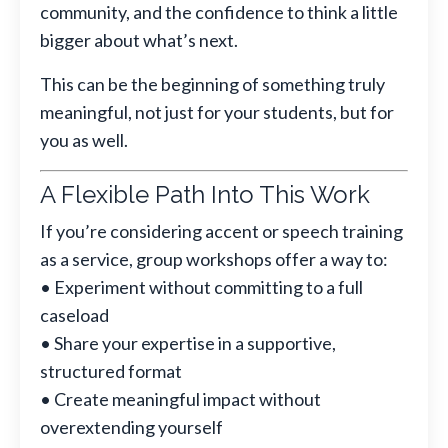
community, and the confidence to think a little
bigger about what’s next.
This can be the beginning of something truly
meaningful, not just for your students, but for
you as well.
A Flexible Path Into This Work
If you’re considering accent or speech training
as a service, group workshops offer a way to:
• Experiment without committing to a full
caseload
• Share your expertise in a supportive,
structured format
• Create meaningful impact without
overextending yourself