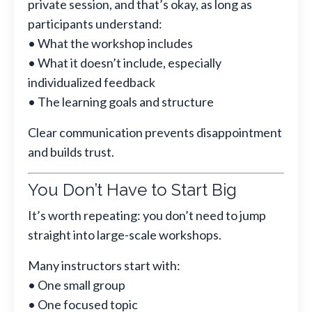
private session, and that’s okay, as long as
participants understand:
• What the workshop includes
• What it doesn’t include, especially
individualized feedback
• The learning goals and structure
Clear communication prevents disappointment
and builds trust.
You Don’t Have to Start Big
It’s worth repeating: you don’t need to jump
straight into large-scale workshops.
Many instructors start with:
• One small group
• One focused topic