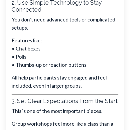
2. Use Simple Technology to Stay
Connected
You don’t need advanced tools or complicated
setups.
Features like:
• Chat boxes
• Polls
• Thumbs-up or reaction buttons
All help participants stay engaged and feel
included, even in larger groups.
3. Set Clear Expectations From the Start
This is one of the most important pieces.
Group workshops feel more like a class than a