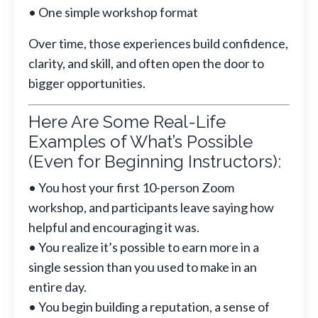
• One simple workshop format
Over time, those experiences build confidence,
clarity, and skill, and often open the door to
bigger opportunities.
Here Are Some Real-Life
Examples of What’s Possible
(Even for Beginning Instructors):
• You host your first 10-person Zoom
workshop, and participants leave saying how
helpful and encouraging it was.
• You realize it’s possible to earn more in a
single session than you used to make in an
entire day.
• You begin building a reputation, a sense of