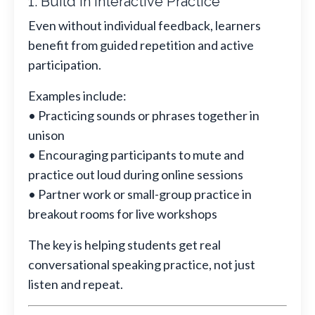
1. Build in Interactive Practice
Even without individual feedback, learners
benefit from guided repetition and active
participation.
Examples include:
• Practicing sounds or phrases together in
unison
• Encouraging participants to mute and
practice out loud during online sessions
• Partner work or small-group practice in
breakout rooms for live workshops
The key is helping students get real
conversational speaking practice, not just
listen and repeat.