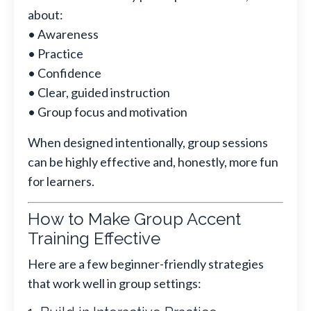
about:
• Awareness
• Practice
• Confidence
• Clear, guided instruction
• Group focus and motivation
When designed intentionally, group sessions
can be highly effective and, honestly, more fun
for learners.
How to Make Group Accent
Training Effective
Here are a few beginner-friendly strategies
that work well in group settings: