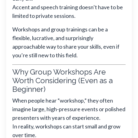
Accent and speech training doesn’t have to be
limited to private sessions.
Workshops and group trainings can be a
flexible, lucrative, and surprisingly
approachable way to share your skills, even if
you’re still new to this field.
Why Group Workshops Are
Worth Considering (Even as a
Beginner)
When people hear “workshop,” they often
imagine large, high-pressure events or polished
presenters with years of experience.
In reality, workshops can start small and grow
over time.