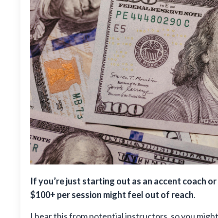
If you’re just starting out as an accent coach 
$100+ per session might feel out of reach
.
I hear this from potential instructors, so you migh