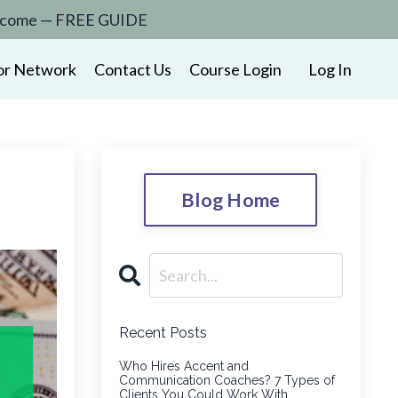
to income — FREE GUIDE
or Network
Contact Us
Course Login
Log In
Blog Home
Recent Posts
Who Hires Accent and
Communication Coaches? 7 Types of
Clients You Could Work With