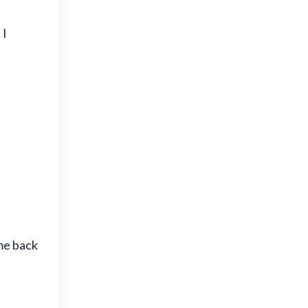
 I
ome back