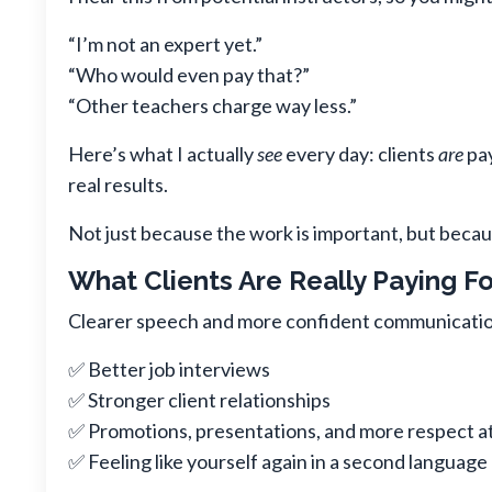
“I’m not an expert yet.”
“Who would even pay that?”
“Other teachers charge way less.”
Here’s what I actually
see
every day: clients
are
pay
real results.
Not just because the work is important, but becau
What Clients Are Really Paying Fo
Clearer speech and more confident communication
✅ Better job interviews
✅ Stronger client relationships
✅ Promotions, presentations, and more respect a
✅ Feeling like yourself again in a second language