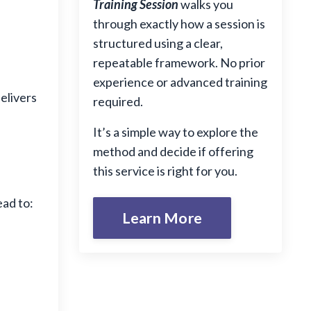
Training Session
walks you
through exactly how a session is
structured using a clear,
repeatable framework. No prior
experience or advanced training
elivers
required.
It’s a simple way to explore the
method and decide if offering
this service is right for you.
ad to:
Learn More