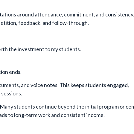
tations around attendance, commitment, and consistency.
tition, feedback, and follow-through.
worth the investment to my students.
ion ends.
ocuments, and voice notes. This keeps students engaged,
 sessions.
ip. Many students continue beyond the initial program or c
eads to long-term work and consistent income.