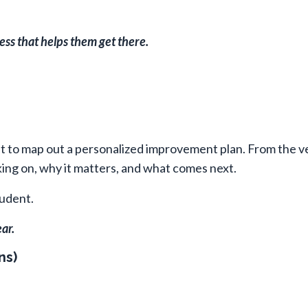
ess that helps them get there.
it to map out a personalized improvement plan. From the ve
ng on, why it matters, and what comes next.
udent.
ar.
ns)