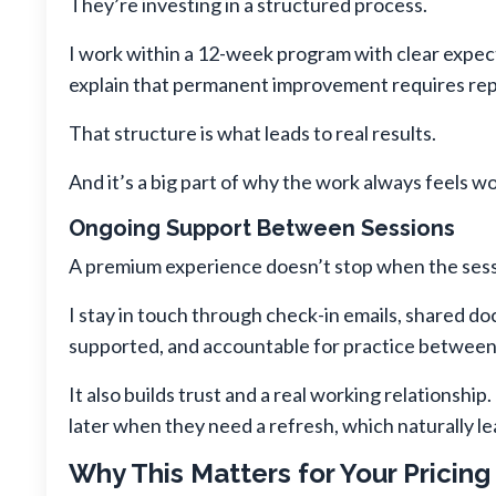
They’re investing in a structured process.
I work within a 12-week program with clear expec
explain that permanent improvement requires repe
That structure is what leads to real results.
And it’s a big part of why the work always feels 
Ongoing Support Between Sessions
A premium experience doesn’t stop when the sess
I stay in touch through check-in emails, shared d
supported, and accountable for practice between
It also builds trust and a real working relationsh
later when they need a refresh, which naturally l
Why This Matters for Your Pricing