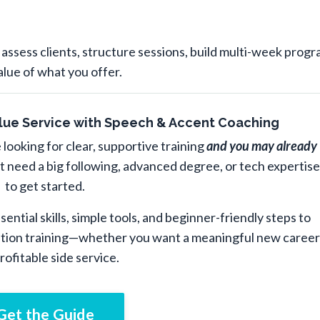
ssess clients, structure sessions, build multi-week progr
alue of what you offer.
Value Service with Speech & Accent Coaching
 looking for clear, supportive training
and you may already
t need a big following, advanced degree, or tech expertise
to get started.
ential skills, simple tools, and beginner-friendly steps to
ation training—whether you want a meaningful new career
profitable side service.
Get the Guide