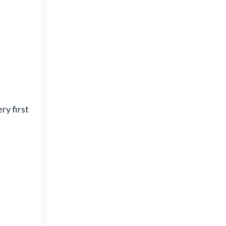
ry first