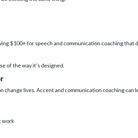
ing $100+ for speech and communication coaching that d
se of the way it’s designed.
r
 change lives. Accent and communication coaching can le
t work