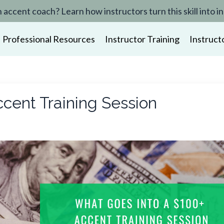
n accent coach? Learn how instructors turn this skill in
Professional Resources
Instructor Training
Instruct
cent Training Session