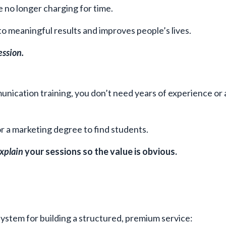
e no longer charging for time.
 to meaningful results and improves people’s lives.
ession.
unication training, you don’t need years of experience or 
r a marketing degree to find students.
xplain
your sessions so the value is obvious.
ystem for building a structured, premium service: