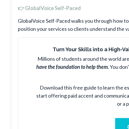
👉 GlobalVoice Self-Paced
GlobalVoice Self-Paced walks you through how to a
position your services so clients understand the v
Turn Your Skills into a High-
Millions of students around the world are
have the foundation to help them.
You don’
Download this free guide to learn the ess
start offering paid accent and communic
or a 