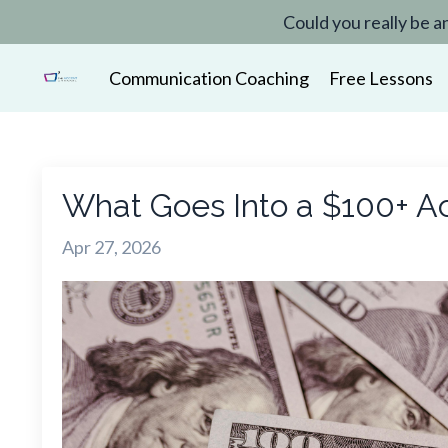
Could you really be a
Communication Coaching
Free Lessons
What Goes Into a $100+ Ac
Apr 27, 2026