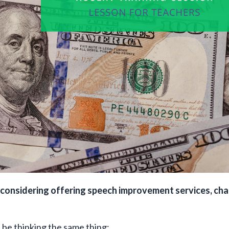
or considering offering speech improvement services, ch
t be thinking the same thing: