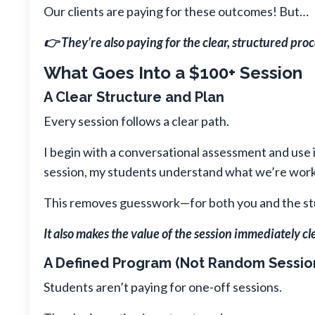
Our clients are paying for these outcomes! But…
👉 They’re also paying for the clear, structured proc
What Goes Into a $100+ Session
A Clear Structure and Plan
Every session follows a clear path.
I begin with a conversational assessment and use 
session, my students understand what we’re worki
This removes guesswork—for both you and the st
It also makes the value of the session immediately cle
A Defined Program (Not Random Sessio
Students aren’t paying for one-off sessions.