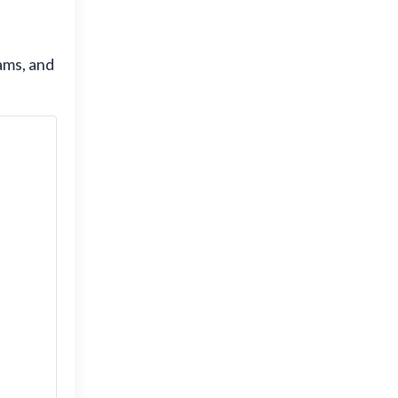
ams, and