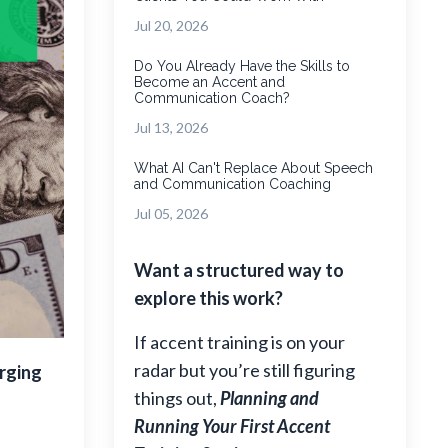
Jul 20, 2026
Do You Already Have the Skills to
Become an Accent and
Communication Coach?
Jul 13, 2026
What AI Can't Replace About Speech
and Communication Coaching
Jul 05, 2026
Want a structured way to
explore this work?
If accent training is on your
radar but you’re still figuring
arging
things out,
Planning and
Running Your First Accent