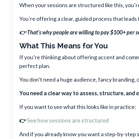
When your sessions are structured like this, you’r
You’re offering a clear, guided process that leads
👉 That’s why people are willing to pay $100+ per s
What This Means for You
If you’re thinking about offering accent and comm
perfect plan.
You don’t need a huge audience, fancy branding, o
You need a clear way to assess, structure, and
e
If you want to see what this looks like in practice:
👉
See how sessions are structured
And if you already know you want a step-by-step s