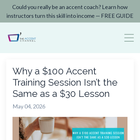
Could you really be an accent coach? Learn how
instructors turn this skill into income — FREE GUIDE
Why a $100 Accent
Training Session Isn’t the
Same as a $30 Lesson
May 04, 2026