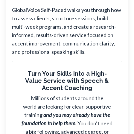
GlobalVoice Self-Paced walks you through how
to assess clients, structure sessions, build
multi-week programs, and create a research-
informed, results-driven service focused on
accent improvement, communication clarity,
and professional speaking skills.
Turn Your Skills into a High-
Value Service with Speech &
Accent Coaching
Millions of students around the
world are looking for clear, supportive
training
and you may already have the
foundation to help them.
You don’t need
a big following, advanced degree, or