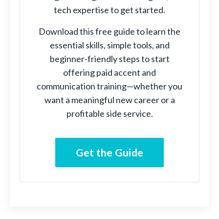
tech expertise to get started.
Download this free guide to learn the
essential skills, simple tools, and
beginner-friendly steps to start
offering paid accent and
communication training—whether you
want a meaningful new career or a
profitable side service.
Get the Guide