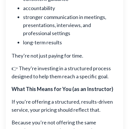
accountability
stronger communication in meetings,
presentations, interviews, and
professional settings
long-term results
They’re not just paying for time.
👉 They’re investing in a structured process
designed to help them reach a specific goal.
What This Means for You (as an Instructor)
If you’re offering a structured, results-driven
service, your pricing should reflect that.
Because you’re not offering the same