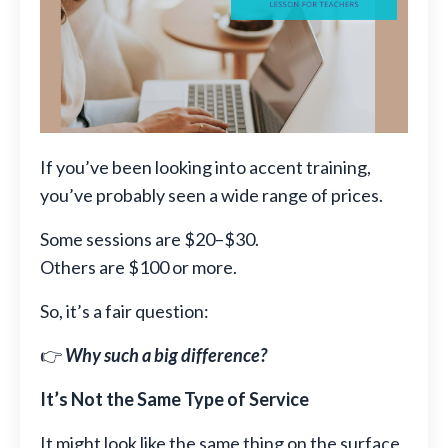
If you’ve been looking into accent training,
you’ve probably seen a wide range of prices.
Some sessions are $20–$30.
Others are $100 or more.
So, it’s a fair question:
👉
Why such a big difference?
It’s Not the Same Type of Service
It might look like the same thing on the surface