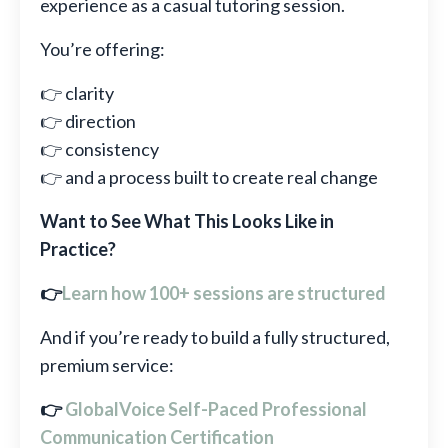
experience as a casual tutoring session.
You’re offering:
👉 clarity
👉 direction
👉 consistency
👉 and a process built to create real change
Want to See What This Looks Like in
Practice?
👉
Learn how 100+ sessions are structured
And if you’re ready to build a fully structured,
premium service:
👉
GlobalVoice Self-Paced Professional
Communication Certification