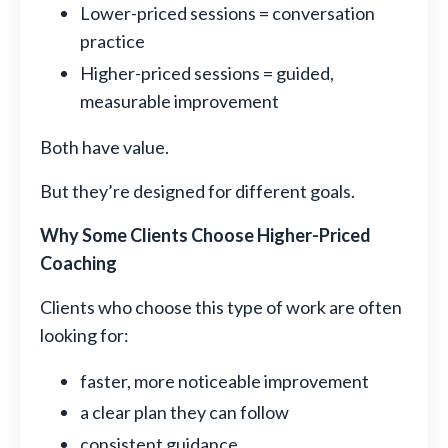
Lower-priced sessions = conversation
practice
Higher-priced sessions = guided,
measurable improvement
Both have value.
But they’re designed for different goals.
Why Some Clients Choose Higher-Priced
Coaching
Clients who choose this type of work are often
looking for:
faster, more noticeable improvement
a clear plan they can follow
consistent guidance