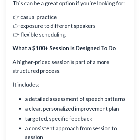
This can be a great option if you’re looking for:
👉 casual practice
👉 exposure to different speakers
👉 flexible scheduling
What a $100+ Session Is Designed To Do
A higher-priced session is part of a more
structured process.
It includes:
a detailed assessment of speech patterns
a clear, personalized improvement plan
targeted, specific feedback
a consistent approach from session to
session