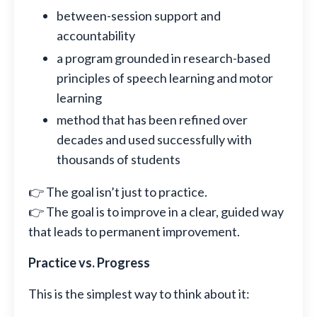
between-session support and
accountability
a program grounded in research-based
principles of speech learning and motor
learning
method that has been refined over
decades and used successfully with
thousands of students
👉 The goal isn’t just to practice.
👉 The goal is to improve in a clear, guided way
that leads to permanent improvement.
Practice vs. Progress
This is the simplest way to think about it: