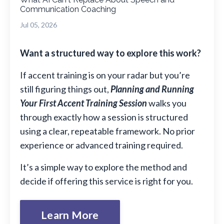
Communication Coaching
Jul 05, 2026
Want a structured way to explore this work?
If accent training is on your radar but you’re
still figuring things out,
Planning and Running
Your First Accent Training Session
walks you
through exactly how a session is structured
using a clear, repeatable framework. No prior
experience or advanced training required.
It’s a simple way to explore the method and
decide if offering this service is right for you.
Learn More