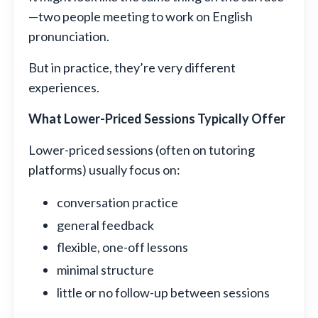
—two people meeting to work on English
pronunciation.
But in practice, they’re very different
experiences.
What Lower-Priced Sessions Typically Offer
Lower-priced sessions (often on tutoring
platforms) usually focus on:
conversation practice
general feedback
flexible, one-off lessons
minimal structure
little or no follow-up between sessions