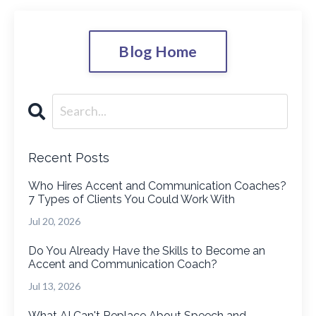
Blog Home
Recent Posts
Who Hires Accent and Communication Coaches?
7 Types of Clients You Could Work With
Jul 20, 2026
Do You Already Have the Skills to Become an
Accent and Communication Coach?
Jul 13, 2026
What AI Can't Replace About Speech and